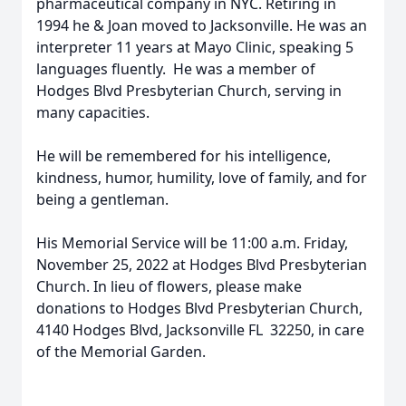
pharmaceutical company in NYC. Retiring in
1994 he & Joan moved to Jacksonville. He was an
interpreter 11 years at Mayo Clinic, speaking 5
languages fluently. He was a member of
Hodges Blvd Presbyterian Church, serving in
many capacities.
He will be remembered for his intelligence,
kindness, humor, humility, love of family, and for
being a gentleman.
His Memorial Service will be 11:00 a.m. Friday,
November 25, 2022 at Hodges Blvd Presbyterian
Church. In lieu of flowers, please make
donations to Hodges Blvd Presbyterian Church,
4140 Hodges Blvd, Jacksonville FL 32250, in care
of the Memorial Garden.