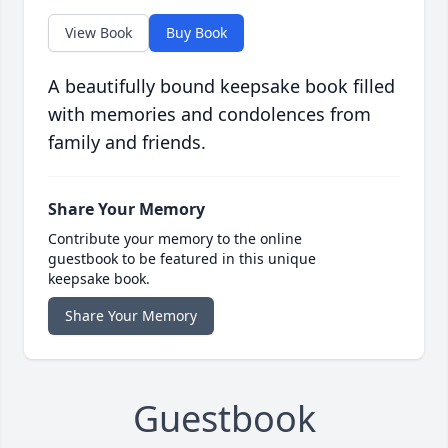
View Book
Buy Book
A beautifully bound keepsake book filled
with memories and condolences from
family and friends.
Share Your Memory
Contribute your memory to the online
guestbook to be featured in this unique
keepsake book.
Share Your Memory
Guestbook