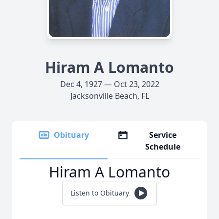
Hiram A Lomanto
Dec 4, 1927 — Oct 23, 2022
Jacksonville Beach, FL
Obituary
Service
Schedule
Hiram A Lomanto
Listen to Obituary