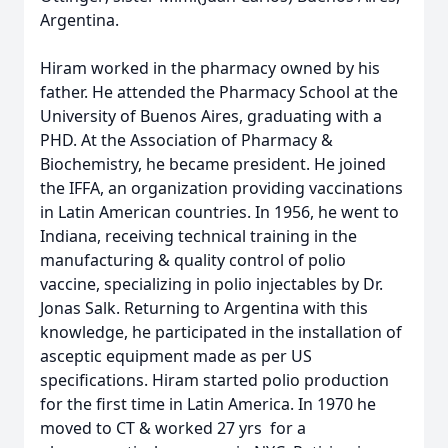
Argentina.
Hiram worked in the pharmacy owned by his
father. He attended the Pharmacy School at the
University of Buenos Aires, graduating with a
PHD. At the Association of Pharmacy &
Biochemistry, he became president. He joined
the IFFA, an organization providing vaccinations
in Latin American countries. In 1956, he went to
Indiana, receiving technical training in the
manufacturing & quality control of polio
vaccine, specializing in polio injectables by Dr.
Jonas Salk. Returning to Argentina with this
knowledge, he participated in the installation of
asceptic equipment made as per US
specifications. Hiram started polio production
for the first time in Latin America. In 1970 he
moved to CT & worked 27 yrs for a