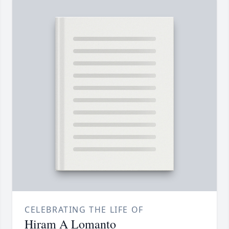
CELEBRATING THE LIFE OF
Hiram A Lomanto