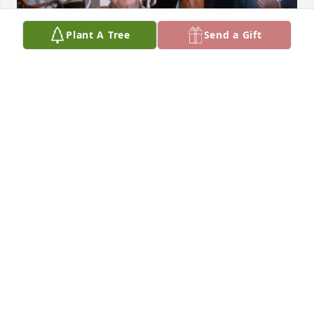
Plant A Tree
Send a Gift
What a pleasure it was to meet Hiram on my trips to 
Jacksonville Beach with Nancy. He was a remarkable 
person and always a true gentleman! Thinking of 
you all as you remember Hiram during his 
memorial service. May your happy memories 
comfort you at this time. Wishing you peace.
CARRIE WEAVER
Nov 24, 2022