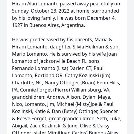
Hiram Alan Lomanto passed away peacefully on
Sunday, October 23, 2022 at home, surrounded
by his loving family. He was born December 4,
1927 in Buenos Aires, Argentina.
He was predeceased by his parents, Maria &
Hiram Lomanto, daughter, Silvia Heilman & son,
Mario Lomanto. He is survived by his wife Joan
Lomanto of Jacksonville Beach FL, sons
Fernando Lomanto (Lisa) Darien CT, Paul
Lomanto, Portland OR, Cathy Kozlinski (Jim)
Charlotte, NC, Nancy Ottinger (Brian) Penn Hills,
PA, Connie Forget (Pierre) Williamsburg, VA.
grandchildren: Andrew, Alison, Dylan, Maya,
Nico, Lomanto, Jim, Michael (Misty)Joe,& Paul
Kozlinski, Katie & Dan (Betsy) Ottinger, Spencer
& Reeve Forget; great grandchildren, Seth, Luke,
Abigail, Zach Kozlinski & June, Olive & Daisy
Ottinger; sister Mimi(Juan Carlos) Buenos Aires,