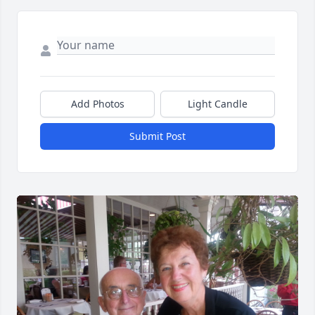
Add Photos
Light Candle
Submit Post