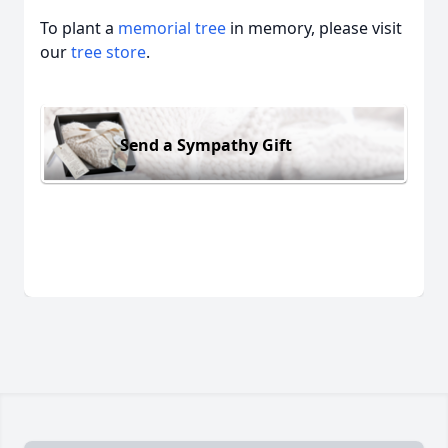
To plant a
memorial tree
in memory, please visit
our
tree store
.
Send a Sympathy Gift