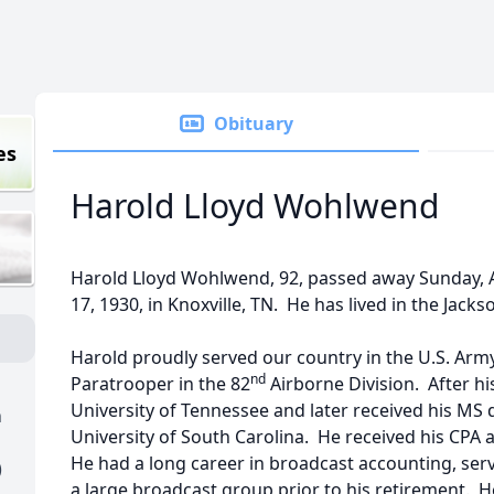
Obituary
es
Harold Lloyd Wohlwend
Harold Lloyd Wohlwend, 92, passed away Sunday, A
17, 1930, in Knoxville, TN. He has lived in the Jackso
Harold proudly served our country in the U.S. Arm
nd
Paratrooper in the 82
Airborne Division. After h
University of Tennessee and later received his MS
h
University of South Carolina. He received his CPA a
He had a long career in broadcast accounting, servi
)
a large broadcast group prior to his retirement. H