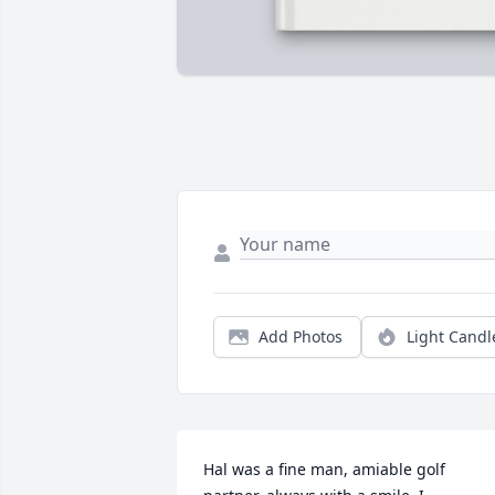
Add Photos
Light Candl
Hal was a fine man, amiable golf 