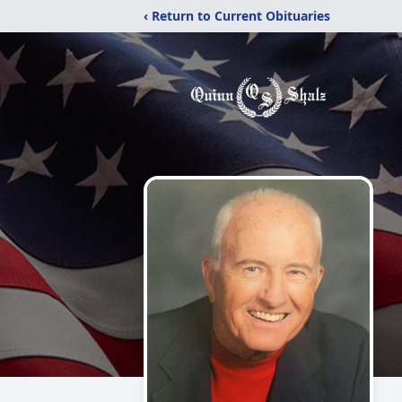
‹ Return to Current Obituaries