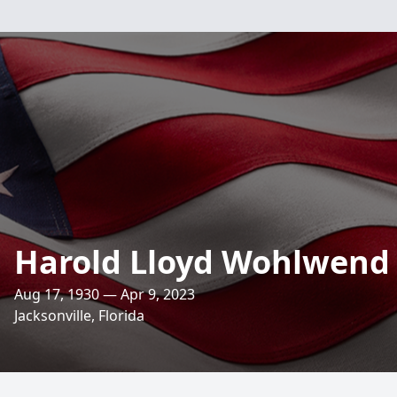
Harold Lloyd Wohlwend
Aug 17, 1930 — Apr 9, 2023
Jacksonville, Florida