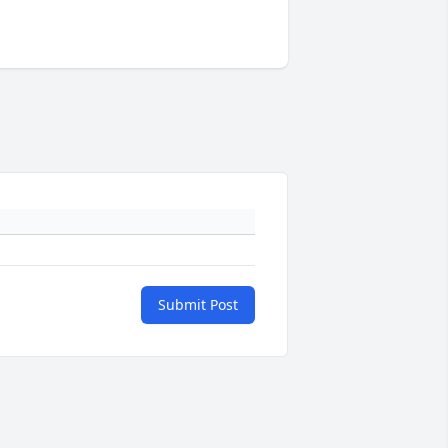
Submit Post