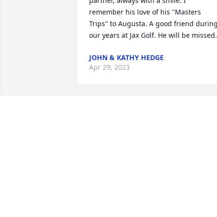
partner, always with a smile. I 
remember his love of his "Masters 
Trips" to Augusta. A good friend during
our years at Jax Golf. He will be missed.
JOHN & KATHY HEDGE
Apr 29, 2023