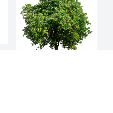
 
Brent Wertz has purchased Eco-Friendly 
Memorial Trees for Harold Wohlwend
BRENT WERTZ
Apr 24, 2023