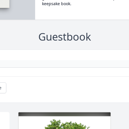
keepsake book.
Guestbook
e