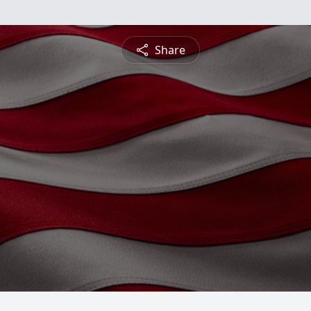
Share