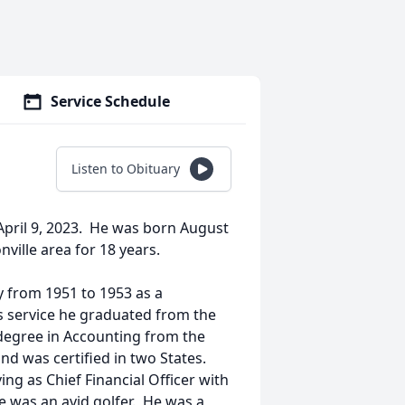
Service Schedule
Listen to Obituary
pril 9, 2023. He was born August
nville area for 18 years.
y from 1951 to 1953 as a
is service he graduated from the
 degree in Accounting from the
nd was certified in two States.
ng as Chief Financial Officer with
e was an avid golfer. He was a