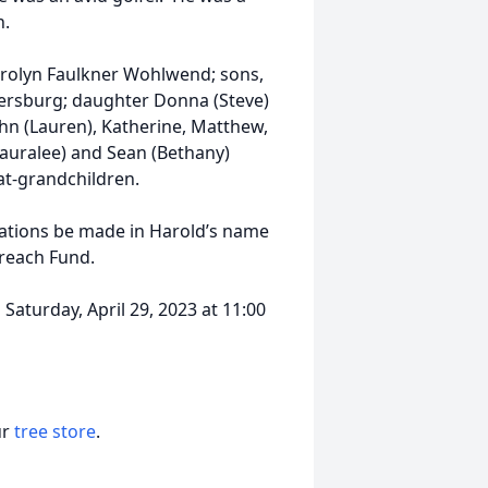
h.
 Carolyn Faulkner Wohlwend; sons,
Petersburg; daughter Donna (Steve)
ohn (Lauren), Katherine, Matthew,
auralee) and Sean (Bethany)
at-grandchildren.
onations be made in Harold’s name
reach Fund.
 Saturday, April 29, 2023 at 11:00
ur
tree store
.