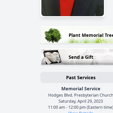
Plant Memorial Tre
Send a Gift
Past Services
Memorial Service
Hodges Blvd. Presbyterian Churc
Saturday, April 29, 2023
11:00 am - 12:00 pm (Eastern time