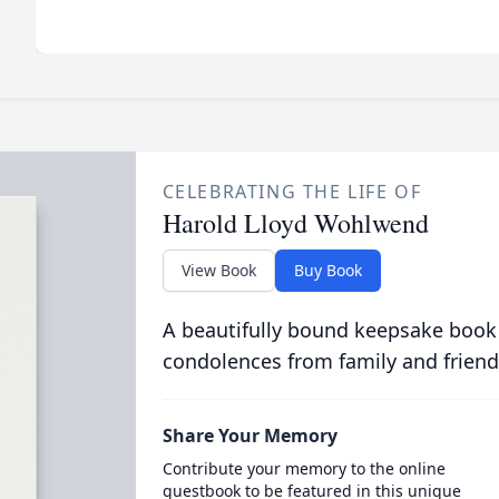
CELEBRATING THE LIFE OF
Harold Lloyd Wohlwend
View Book
Buy Book
A beautifully bound keepsake book
condolences from family and friend
Share Your Memory
Contribute your memory to the online
guestbook to be featured in this unique