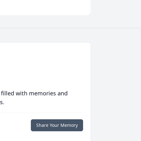
 filled with memories and
s.
Share Your Memory