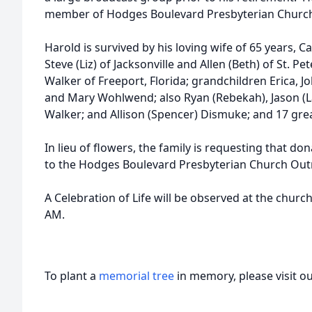
member of Hodges Boulevard Presbyterian Churc
Harold is survived by his loving wife of 65 years,
Steve (Liz) of Jacksonville and Allen (Beth) of St. 
Walker of Freeport, Florida; grandchildren Erica, J
and Mary Wohlwend; also Ryan (Rebekah), Jason (L
Walker; and Allison (Spencer) Dismuke; and 17 gre
In lieu of flowers, the family is requesting that d
to the Hodges Boulevard Presbyterian Church Out
A Celebration of Life will be observed at the church
AM.
To plant a
memorial tree
in memory, please visit o