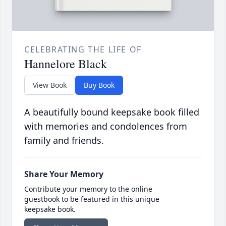
CELEBRATING THE LIFE OF
Hannelore Black
View Book
Buy Book
A beautifully bound keepsake book filled
with memories and condolences from
family and friends.
Share Your Memory
Contribute your memory to the online
guestbook to be featured in this unique
keepsake book.