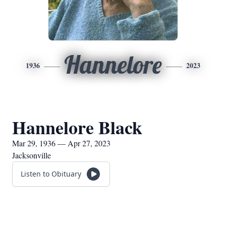
Hannelore
1936
2023
Hannelore Black
Mar 29, 1936 — Apr 27, 2023
Jacksonville
Listen to Obituary