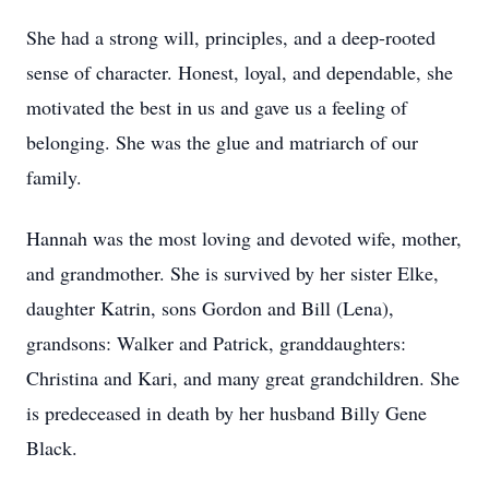
She had a strong will, principles, and a deep-rooted
sense of character. Honest, loyal, and dependable, she
motivated the best in us and gave us a feeling of
belonging. She was the glue and matriarch of our
family.
Hannah was the most loving and devoted wife, mother,
and grandmother. She is survived by her sister Elke,
daughter Katrin, sons Gordon and Bill (Lena),
grandsons: Walker and Patrick, granddaughters:
Christina and Kari, and many great grandchildren. She
is predeceased in death by her husband Billy Gene
Black.