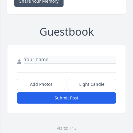
Share Your Memory
Guestbook
Add Photos
Light Candle
Submit Post
Visits: 113