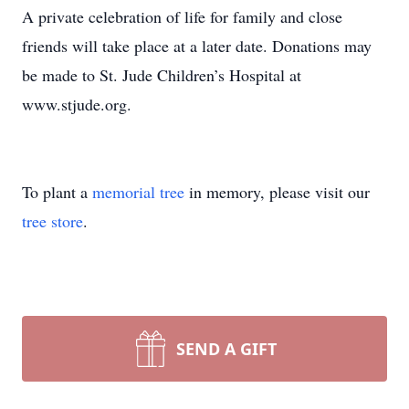
A private celebration of life for family and close
friends will take place at a later date. Donations may
be made to St. Jude Children’s Hospital at
www.stjude.org.
To plant a
memorial tree
in memory, please visit our
tree store
.
SEND A GIFT