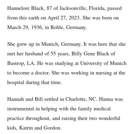
Hannelore Black, 87 of Jacksonville, Florida, passed
from this earth on April 27, 2023. She was born on
March 29, 1936, in Rohle, Germany.
She grew up in Munich, Germany. It was here that she
met her husband of 55 years, Billy Gene Black of
Bastrop, LA. He was studying at University of Munich
to become a doctor. She was working in nursing at the
hospital during that time.
Hannah and Bill settled in Charlotte, NC. Hanna was
instrumental in helping with the family medical
practice throughout, and raising their two wonderful
kids, Katrin and Gordon.