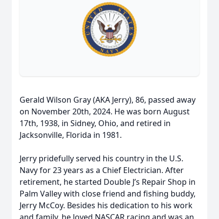
Gerald Wilson Gray (AKA Jerry), 86, passed away
on November 20th, 2024. He was born August
17th, 1938, in Sidney, Ohio, and retired in
Jacksonville, Florida in 1981.
Jerry pridefully served his country in the U.S.
Navy for 23 years as a Chief Electrician. After
retirement, he started Double J’s Repair Shop in
Palm Valley with close friend and fishing buddy,
Jerry McCoy. Besides his dedication to his work
and family, he loved NASCAR racing and was an