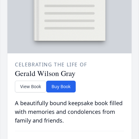
CELEBRATING THE LIFE OF
Gerald Wilson Gray
View Book
Buy Book
A beautifully bound keepsake book filled
with memories and condolences from
family and friends.