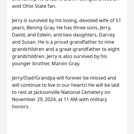
avid Ohio State fan.
Jerry is survived by his loving, devoted wife of 51
years, Bening Gray. He has three sons, Jerry,
David, and Edwin, and two daughters, Darcey
and Susan. He is a proud grandfather to nine
grandchildren and a great-grandfather to eight
grandchildren. Jerry is also survived by his
younger brother, Marvin Gray.
Jerry/Dad/Grandpa will forever be missed and
will continue to live in our hearts! He will be laid
to rest at Jacksonville National Cemetery on
November 29, 2024, at 11 AM with military
honors.