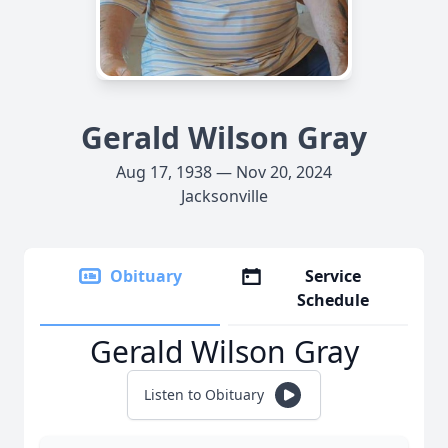
Gerald Wilson Gray
Aug 17, 1938 — Nov 20, 2024
Jacksonville
Obituary
Service
Schedule
Gerald Wilson Gray
Listen to Obituary