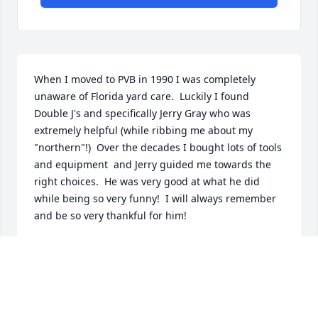
When I moved to PVB in 1990 I was completely 
unaware of Florida yard care.  Luckily I found 
Double J's and specifically Jerry Gray who was 
extremely helpful (while ribbing me about my 
"northern"!)  Over the decades I bought lots of tools 
and equipment  and Jerry guided me towards the 
right choices.  He was very good at what he did 
while being so very funny!  I will always remember 
and be so very thankful for him!
MARY POLICASTRO
Dec 13, 2024