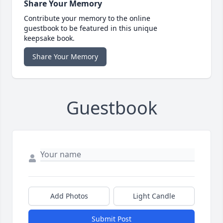
Share Your Memory
Contribute your memory to the online
guestbook to be featured in this unique
keepsake book.
Share Your Memory
Guestbook
Add Photos
Light Candle
Submit Post