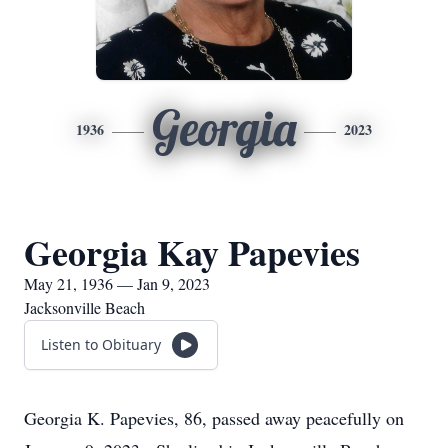
Georgia
1936
2023
Georgia Kay Papevies
May 21, 1936 — Jan 9, 2023
Jacksonville Beach
Listen to Obituary
Georgia K. Papevies, 86, passed away peacefully on