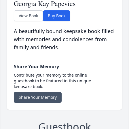
Georgia Kay Papevies
View Book
Buy Book
A beautifully bound keepsake book filled
with memories and condolences from
family and friends.
Share Your Memory
Contribute your memory to the online
guestbook to be featured in this unique
keepsake book.
Share Your Memory
Guestbook