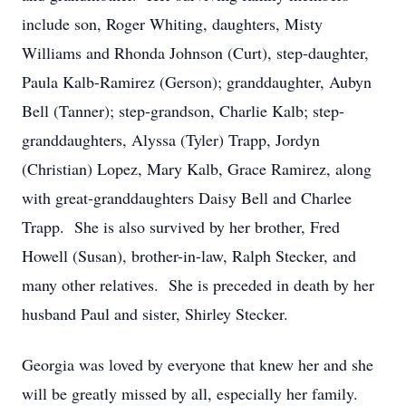
include son, Roger Whiting, daughters, Misty
Williams and Rhonda Johnson (Curt), step-daughter,
Paula Kalb-Ramirez (Gerson); granddaughter, Aubyn
Bell (Tanner); step-grandson, Charlie Kalb; step-
granddaughters, Alyssa (Tyler) Trapp, Jordyn
(Christian) Lopez, Mary Kalb, Grace Ramirez, along
with great-granddaughters Daisy Bell and Charlee
Trapp. She is also survived by her brother, Fred
Howell (Susan), brother-in-law, Ralph Stecker, and
many other relatives. She is preceded in death by her
husband Paul and sister, Shirley Stecker.
Georgia was loved by everyone that knew her and she
will be greatly missed by all, especially her family.