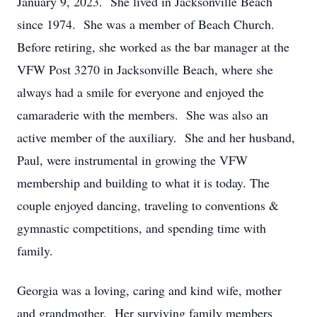
January 9, 2023. She lived in Jacksonville Beach
since 1974. She was a member of Beach Church.
Before retiring, she worked as the bar manager at the
VFW Post 3270 in Jacksonville Beach, where she
always had a smile for everyone and enjoyed the
camaraderie with the members. She was also an
active member of the auxiliary. She and her husband,
Paul, were instrumental in growing the VFW
membership and building to what it is today. The
couple enjoyed dancing, traveling to conventions &
gymnastic competitions, and spending time with
family.
Georgia was a loving, caring and kind wife, mother
and grandmother. Her surviving family members