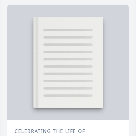
CELEBRATING THE LIFE OF