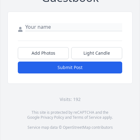
Add Photos
Light Candle
Submit Post
Visits: 192
This site is protected by reCAPTCHA and the
Google
Privacy Policy
and
Terms of Service
apply.
Service map data ©
OpenStreetMap
contributors