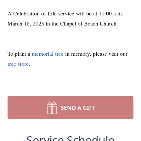
A Celebration of Life service will be at 11:00 a.m.
March 18, 2023 in the Chapel of Beach Church.
To plant a
memorial tree
in memory, please visit our
tree store
.
SEND A GIFT
Service Schedule