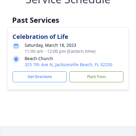
Past Services
Celebration of Life
Saturday, March 18, 2023
11:00 am - 12:00 pm (Eastern time)
Beach Church
325 7th Ave N, Jacksonville Beach, FL 32250
Get Directions
Plant Trees