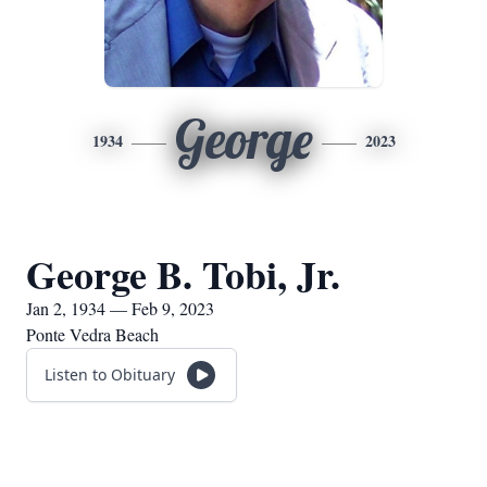
George
1934
2023
George B. Tobi, Jr.
Jan 2, 1934 — Feb 9, 2023
Ponte Vedra Beach
Listen to Obituary