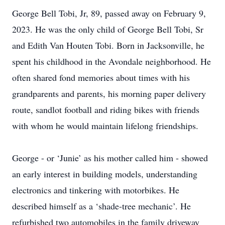
George Bell Tobi, Jr, 89, passed away on February 9,
2023. He was the only child of George Bell Tobi, Sr
and Edith Van Houten Tobi. Born in Jacksonville, he
spent his childhood in the Avondale neighborhood. He
often shared fond memories about times with his
grandparents and parents, his morning paper delivery
route, sandlot football and riding bikes with friends
with whom he would maintain lifelong friendships.
George - or ‘Junie’ as his mother called him - showed
an early interest in building models, understanding
electronics and tinkering with motorbikes. He
described himself as a ‘shade-tree mechanic’. He
refurbished two automobiles in the family driveway