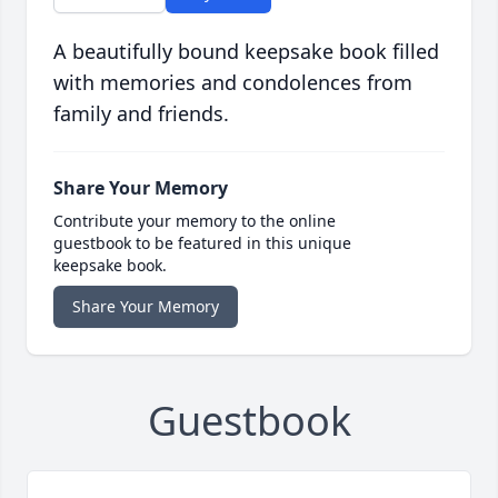
A beautifully bound keepsake book filled
with memories and condolences from
family and friends.
Share Your Memory
Contribute your memory to the online
guestbook to be featured in this unique
keepsake book.
Share Your Memory
Guestbook