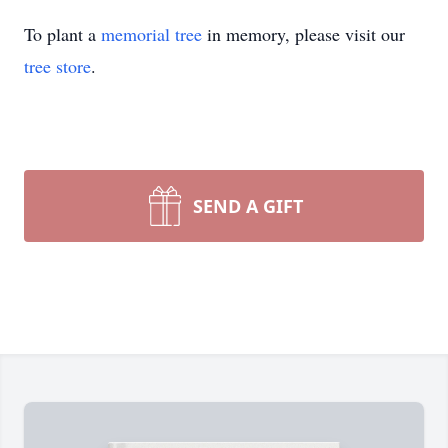
To plant a
memorial tree
in memory, please visit our
tree store
.
SEND A GIFT