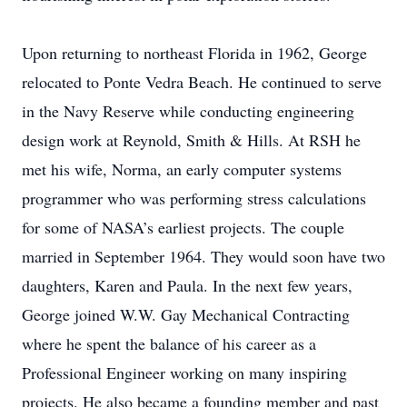
Upon returning to northeast Florida in 1962, George
relocated to Ponte Vedra Beach. He continued to serve
in the Navy Reserve while conducting engineering
design work at Reynold, Smith & Hills. At RSH he
met his wife, Norma, an early computer systems
programmer who was performing stress calculations
for some of NASA’s earliest projects. The couple
married in September 1964. They would soon have two
daughters, Karen and Paula. In the next few years,
George joined W.W. Gay Mechanical Contracting
where he spent the balance of his career as a
Professional Engineer working on many inspiring
projects. He also became a founding member and past