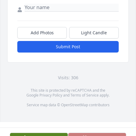
Add Photos
Light Candle
Submit Post
Visits: 306
This site is protected by reCAPTCHA and the
Google
Privacy Policy
and
Terms of Service
apply.
Service map data ©
OpenStreetMap
contributors