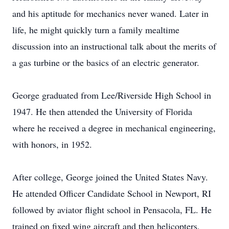
and his aptitude for mechanics never waned. Later in
life, he might quickly turn a family mealtime
discussion into an instructional talk about the merits of
a gas turbine or the basics of an electric generator.
George graduated from Lee/Riverside High School in
1947. He then attended the University of Florida
where he received a degree in mechanical engineering,
with honors, in 1952.
After college, George joined the United States Navy.
He attended Officer Candidate School in Newport, RI
followed by aviator flight school in Pensacola, FL. He
trained on fixed wing aircraft and then helicopters,