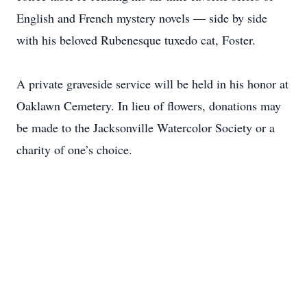
English and French mystery novels — side by side
with his beloved Rubenesque tuxedo cat, Foster.
A private graveside service will be held in his honor at
Oaklawn Cemetery. In lieu of flowers, donations may
be made to the Jacksonville Watercolor Society or a
charity of one’s choice.