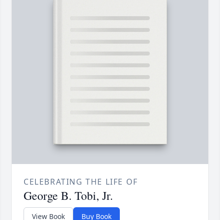
CELEBRATING THE LIFE OF
George B. Tobi, Jr.
View Book
Buy Book