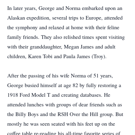
In later years, George and Norma embarked upon an
Alaskan expedition, several trips to Europe, attended
the symphony and relaxed at home with their feline
family friends. They also relished times spent visiting
with their granddaughter, Megan James and adult
children, Karen Tobi and Paula James (Troy).
After the passing of his wife Norma of 51 years,
George busied himself at age 82 by fully restoring a
1918 Ford Model T and creating databases. He
attended lunches with groups of dear friends such as
the Billy Boys and the RSH Over the Hill group. But
mostly he was seen seated with his feet up on the
coffee table re-reading his all-time favorite series of