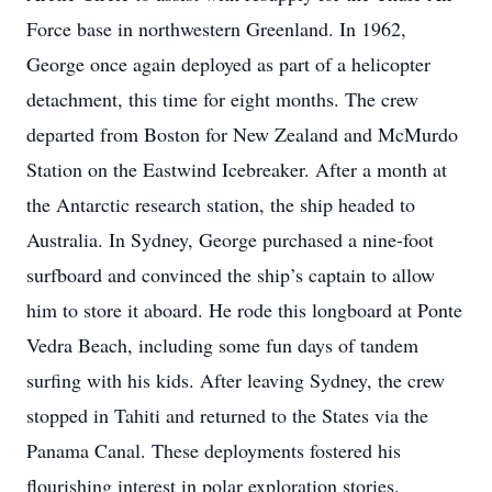
Force base in northwestern Greenland. In 1962,
George once again deployed as part of a helicopter
detachment, this time for eight months. The crew
departed from Boston for New Zealand and McMurdo
Station on the Eastwind Icebreaker. After a month at
the Antarctic research station, the ship headed to
Australia. In Sydney, George purchased a nine-foot
surfboard and convinced the ship’s captain to allow
him to store it aboard. He rode this longboard at Ponte
Vedra Beach, including some fun days of tandem
surfing with his kids. After leaving Sydney, the crew
stopped in Tahiti and returned to the States via the
Panama Canal. These deployments fostered his
flourishing interest in polar exploration stories.