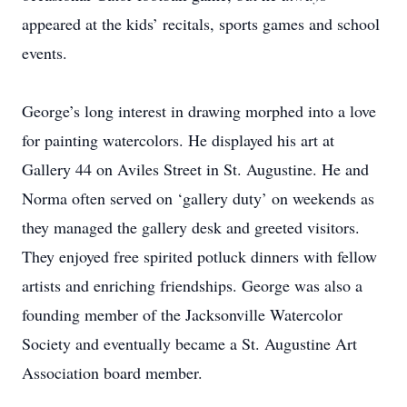
appeared at the kids’ recitals, sports games and school
events.
George’s long interest in drawing morphed into a love
for painting watercolors. He displayed his art at
Gallery 44 on Aviles Street in St. Augustine. He and
Norma often served on ‘gallery duty’ on weekends as
they managed the gallery desk and greeted visitors.
They enjoyed free spirited potluck dinners with fellow
artists and enriching friendships. George was also a
founding member of the Jacksonville Watercolor
Society and eventually became a St. Augustine Art
Association board member.