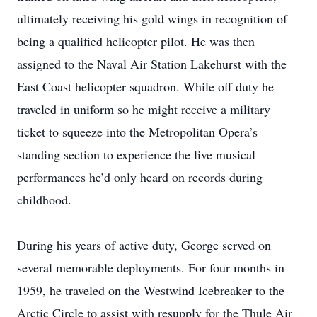
ultimately receiving his gold wings in recognition of
being a qualified helicopter pilot. He was then
assigned to the Naval Air Station Lakehurst with the
East Coast helicopter squadron. While off duty he
traveled in uniform so he might receive a military
ticket to squeeze into the Metropolitan Opera’s
standing section to experience the live musical
performances he’d only heard on records during
childhood.
During his years of active duty, George served on
several memorable deployments. For four months in
1959, he traveled on the Westwind Icebreaker to the
Arctic Circle to assist with resupply for the Thule Air