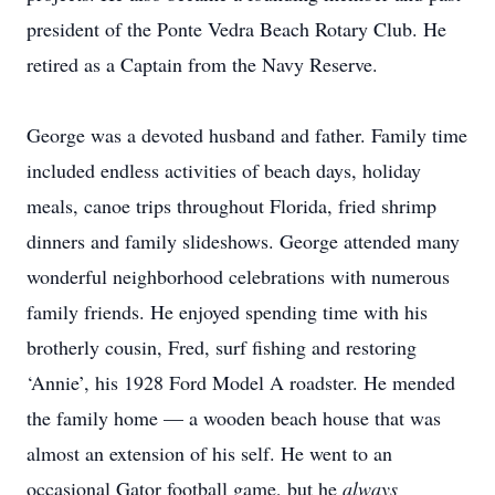
president of the Ponte Vedra Beach Rotary Club. He
retired as a Captain from the Navy Reserve.
George was a devoted husband and father. Family time
included endless activities of beach days, holiday
meals, canoe trips throughout Florida, fried shrimp
dinners and family slideshows. George attended many
wonderful neighborhood celebrations with numerous
family friends. He enjoyed
spending time with his
brotherly cousin, Fred, surf fishing and restoring
‘Annie’, his 1928 Ford Model A roadster. He mended
the family home — a wooden beach house that was
almost an extension of his self. He went to an
occasional Gator football game, but he
always