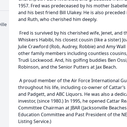
1957. Fred was predeceased by his mother Isabelle,
and his best friend Bill Ulakey. He is also preceded
and Ruth, who cherished him deeply.
ille
Fred is survived by his cherished wife, Jenet, and th
Whiskers Habibi, his closest cousin (like a sister) 
Julie Crawford (Rob, Audrey, Robbie) and Amy Wall (
other family members including countless cousins, 
Trudi Lockwood. And, his golfing buddies Ben Ossi,
Robinson, and the Senior Putters at Jax Beach.
A proud member of the Air Force International Gua
throughout his life, including co-owner of Cattar
and Padgett, and ABC Liquors. He was also a dedica
investor, (since 1980.) In 1995, he opened Cattar Re
Committee Chairman at JBAR (Jacksonville Beaches 
Education Committee and Past President of the NE
Listing Service.)