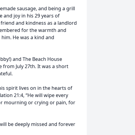
emade sausage, and being a grill
e and joy in his 29 years of
 a friend and kindness as a landlord
remembered for the warmth and
d him. He was a kind and
abby!) and The Beach House
 from July 27th. It was a short
ateful.
 spirit lives on in the hearts of
lation 21:4, “He will wipe every
or mourning or crying or pain, for
will be deeply missed and forever