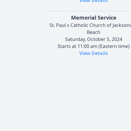
View Details
Memorial Service
St. Paul s Catholic Church of Jacksonv
Beach
Saturday, October 5, 2024
Starts at 11:00 am (Eastern time)
View Details