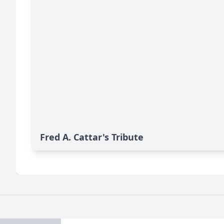
Fred A. Cattar's Tribute