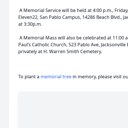
A Memorial Service will be held at 4:00 p.m., Friday,
Eleven22, San Pablo Campus, 14286 Beach Blvd., Ja
at 3:30p.m.
A Memorial Mass will also be celebrated at 11:00 a.m
Paul’s Catholic Church, 523 Pablo Ave, Jacksonville
privately at H. Warren Smith Cemetery.
To plant a
memorial tree
in memory, please visit o