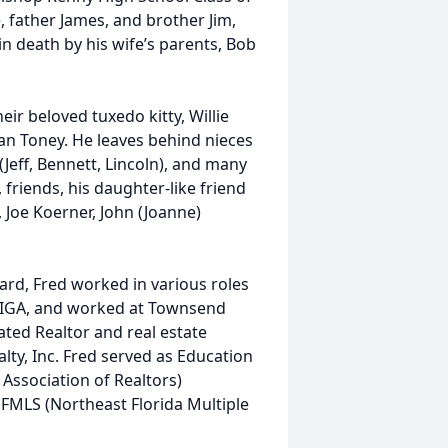
 father James, and brother Jim,
 in death by his wife’s parents, Bob
eir beloved tuxedo kitty, Willie
Joan Toney. He leaves behind nieces
Jeff, Bennett, Lincoln), and many
friends, his daughter-like friend
 Joe Koerner, John (Joanne)
rd, Fred worked in various roles
’s IGA, and worked at Townsend
ted Realtor and real estate
alty, Inc. Fred served as Education
Association of Realtors)
FMLS (Northeast Florida Multiple