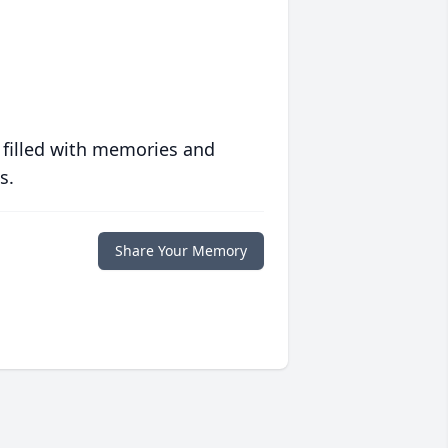
 filled with memories and
s.
Share Your Memory