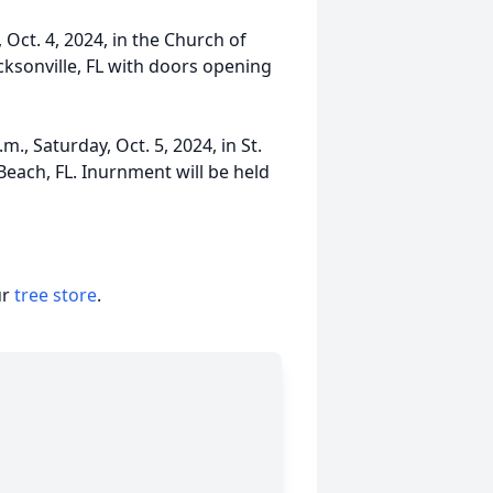
 Oct. 4, 2024, in the Church of
cksonville, FL with doors opening
., Saturday, Oct. 5, 2024, in St.
 Beach, FL. Inurnment will be held
ur
tree store
.