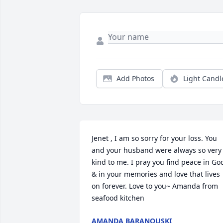
Add Photos
Light Candl
Jenet , I am so sorry for your loss. You 
and your husband were always so very 
kind to me. I pray you find peace in God
& in your memories and love that lives 
on forever. Love to you~ Amanda from 
seafood kitchen 
AMANDA BARANOUSKI