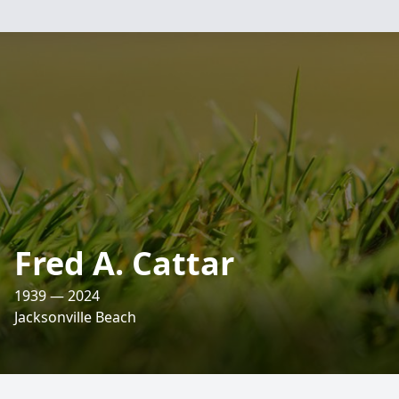
Fred A. Cattar
1939 — 2024
Jacksonville Beach