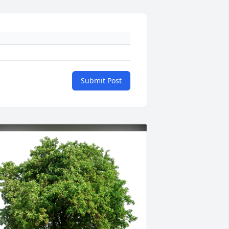
Submit Post