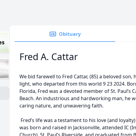
Obituary
es
Fred A. Cattar
We bid farewell to Fred Cattar, (85) a beloved son
light, who departed from this world 9 23 2024. Born
Florida, Fred was a devoted member of St. Paul’s Ca
Beach. An industrious and hardworking man, he wa
caring nature, and unwavering faith.
Fred’s life was a testament to his love (and loyalty)
was born and raised in Jacksonville, attended IC 
Church), St. Paul’s Riverside, and graduated from 