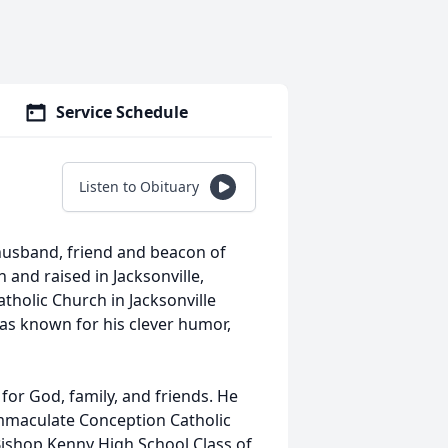
Service Schedule
Listen to Obituary
, husband, friend and beacon of
 and raised in Jacksonville,
tholic Church in Jacksonville
s known for his clever humor,
 for God, family, and friends. He
(Immaculate Conception Catholic
Bishop Kenny High School Class of