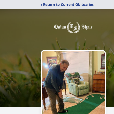
‹ Return to Current Obituaries