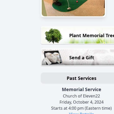
Plant Memorial Tre
Send a Gift
Past Services
Memorial Service
Church of Eleven22
Friday, October 4, 2024
Starts at 4:00 pm (Eastern time)