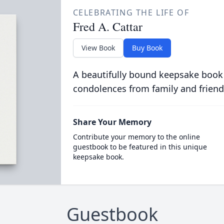
CELEBRATING THE LIFE OF
Fred A. Cattar
View Book
Buy Book
A beautifully bound keepsake book
condolences from family and friend
Share Your Memory
Contribute your memory to the online
guestbook to be featured in this unique
keepsake book.
Guestbook