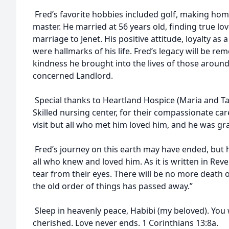
Fred’s favorite hobbies included golf, making hom
master. He married at 56 years old, finding true lov
marriage to Jenet. His positive attitude, loyalty as
were hallmarks of his life. Fred’s legacy will be 
kindness he brought into the lives of those aroun
concerned Landlord.
Special thanks to Heartland Hospice (Maria and T
Skilled nursing center, for their compassionate care
visit but all who met him loved him, and he was gr
Fred’s journey on this earth may have ended, but his
all who knew and loved him. As it is written in Reve
tear from their eyes. There will be no more death 
the old order of things has passed away.”
Sleep in heavenly peace, Habibi (my beloved). You 
cherished. Love never ends. 1 Corinthians 13:8a.