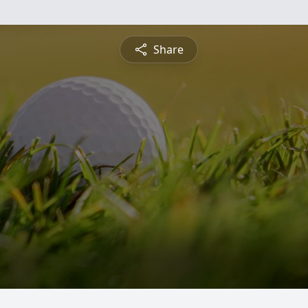
Share