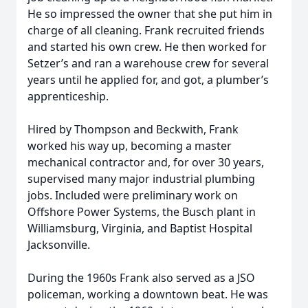
He so impressed the owner that she put him in
charge of all cleaning. Frank recruited friends
and started his own crew. He then worked for
Setzer’s and ran a warehouse crew for several
years until he applied for, and got, a plumber’s
apprenticeship.
Hired by Thompson and Beckwith, Frank
worked his way up, becoming a master
mechanical contractor and, for over 30 years,
supervised many major industrial plumbing
jobs. Included were preliminary work on
Offshore Power Systems, the Busch plant in
Williamsburg, Virginia, and Baptist Hospital
Jacksonville.
During the 1960s Frank also served as a JSO
policeman, working a downtown beat. He was