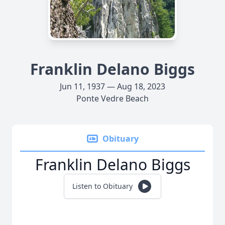
Franklin Delano Biggs
Jun 11, 1937 — Aug 18, 2023
Ponte Vedre Beach
Obituary
Franklin Delano Biggs
Listen to Obituary