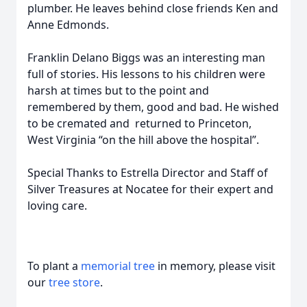
plumber. He leaves behind close friends Ken and
Anne Edmonds.
Franklin Delano Biggs was an interesting man
full of stories. His lessons to his children were
harsh at times but to the point and
remembered by them, good and bad. He wished
to be cremated and returned to Princeton,
West Virginia “on the hill above the hospital”.
Special Thanks to Estrella Director and Staff of
Silver Treasures at Nocatee for their expert and
loving care.
To plant a
memorial tree
in memory, please visit
our
tree store
.