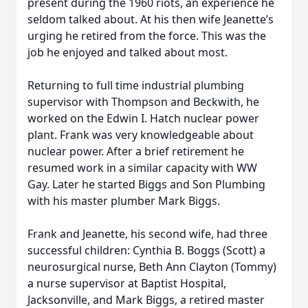
present during the 1960 riots, an experience he
seldom talked about. At his then wife Jeanette’s
urging he retired from the force. This was the
job he enjoyed and talked about most.
Returning to full time industrial plumbing
supervisor with Thompson and Beckwith, he
worked on the Edwin I. Hatch nuclear power
plant. Frank was very knowledgeable about
nuclear power. After a brief retirement he
resumed work in a similar capacity with WW
Gay. Later he started Biggs and Son Plumbing
with his master plumber Mark Biggs.
Frank and Jeanette, his second wife, had three
successful children: Cynthia B. Boggs (Scott) a
neurosurgical nurse, Beth Ann Clayton (Tommy)
a nurse supervisor at Baptist Hospital,
Jacksonville, and Mark Biggs, a retired master