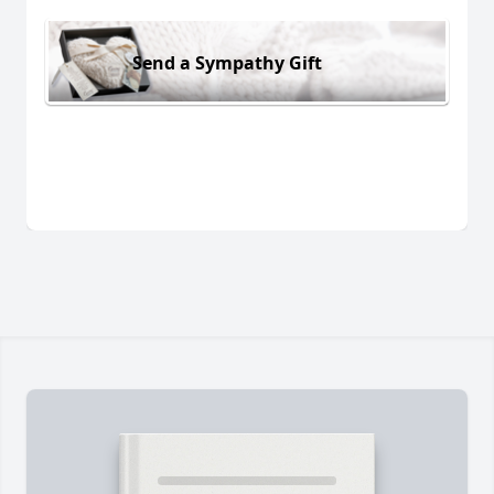
Send a Sympathy Gift