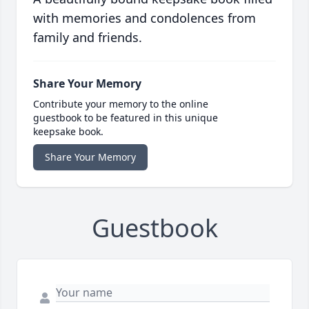
with memories and condolences from
family and friends.
Share Your Memory
Contribute your memory to the online
guestbook to be featured in this unique
keepsake book.
Share Your Memory
Guestbook