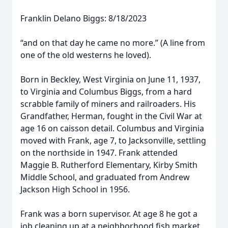
Franklin Delano Biggs: 8/18/2023
“and on that day he came no more.” (A line from
one of the old westerns he loved).
Born in Beckley, West Virginia on June 11, 1937,
to Virginia and Columbus Biggs, from a hard
scrabble family of miners and railroaders. His
Grandfather, Herman, fought in the Civil War at
age 16 on caisson detail. Columbus and Virginia
moved with Frank, age 7, to Jacksonville, settling
on the northside in 1947. Frank attended
Maggie B. Rutherford Elementary, Kirby Smith
Middle School, and graduated from Andrew
Jackson High School in 1956.
Frank was a born supervisor. At age 8 he got a
job cleaning up at a neighborhood fish market.