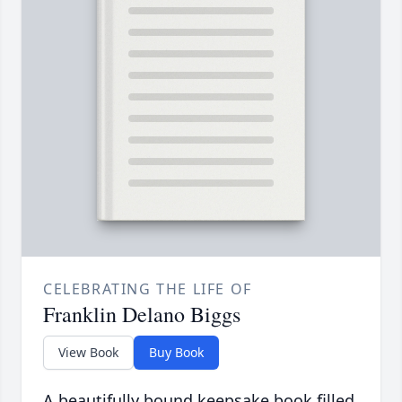
CELEBRATING THE LIFE OF
Franklin Delano Biggs
View Book
Buy Book
A beautifully bound keepsake book filled