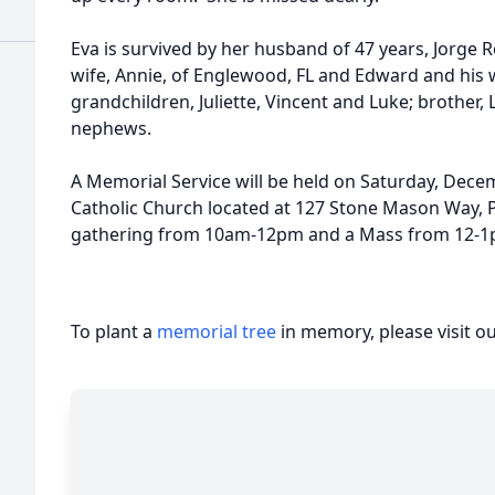
Eva is survived by her husband of 47 years, Jorge R
wife, Annie, of Englewood, FL and Edward and his w
grandchildren, Juliette, Vincent and Luke; brother,
nephews.
A Memorial Service will be held on Saturday, Decemb
Catholic Church located at 127 Stone Mason Way, P
gathering from 10am-12pm and a Mass from 12-
To plant a
memorial tree
in memory, please visit o