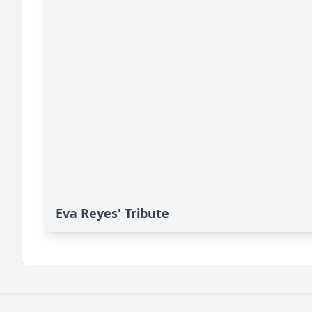
Eva Reyes' Tribute