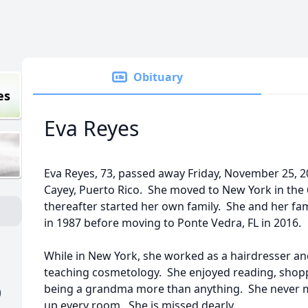
Obituary
es
Eva Reyes
Eva Reyes, 73, passed away Friday, November 25, 20
Cayey, Puerto Rico. She moved to New York in the 
thereafter started her own family. She and her fami
in 1987 before moving to Ponte Vedra, FL in 2016.
While in New York, she worked as a hairdresser and
teaching cosmetology. She enjoyed reading, shop
being a grandma more than anything. She never mi
)
up every room. She is missed dearly.