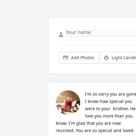
Add Photos
Light Candl
I'm so sorry you are gone
I know how special you 
were to your  brother. He 
love you more than you 
know. I'm glad that you are now 
reunited. You are so special and loved 