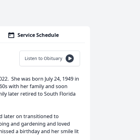
Service Schedule
Listen to Obituary
22. She was born July 24, 1949 in
60s with her family and soon
ly later retired to South Florida
 later on transitioned to
ping and gardening and loved
ssed a birthday and her smile lit