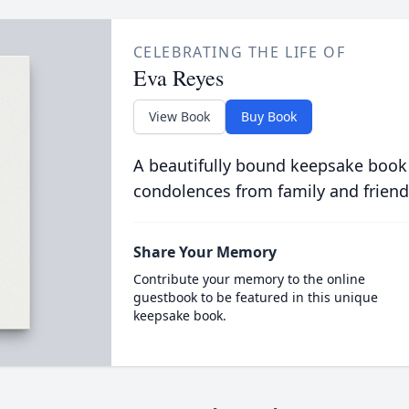
CELEBRATING THE LIFE OF
Eva Reyes
View Book
Buy Book
A beautifully bound keepsake book
condolences from family and friend
Share Your Memory
Contribute your memory to the online
guestbook to be featured in this unique
keepsake book.