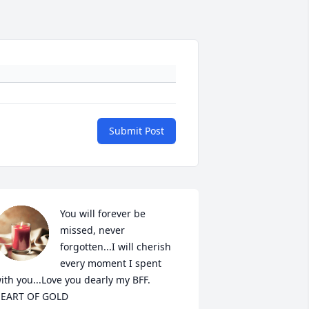
Submit Post
You will forever be 
missed, never 
forgotten...I will cherish 
every moment I spent 
ith you...Love you dearly my BFF.  
EART OF GOLD