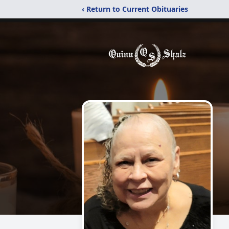
‹ Return to Current Obituaries