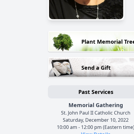
Plant Memorial Tre
Send a Gift
Past Services
Memorial Gathering
St. John Paul II Catholic Church
Saturday, December 10, 2022
10:00 am - 12:00 pm (Eastern time