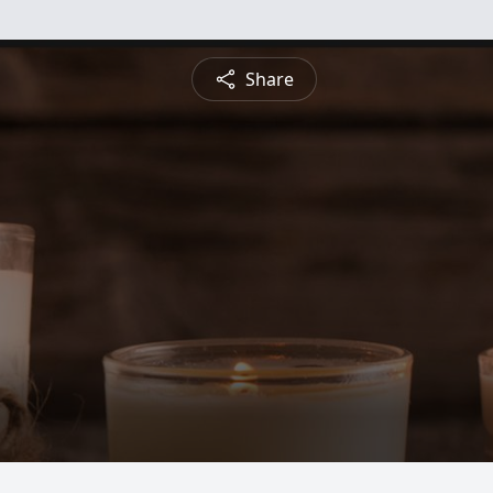
Share