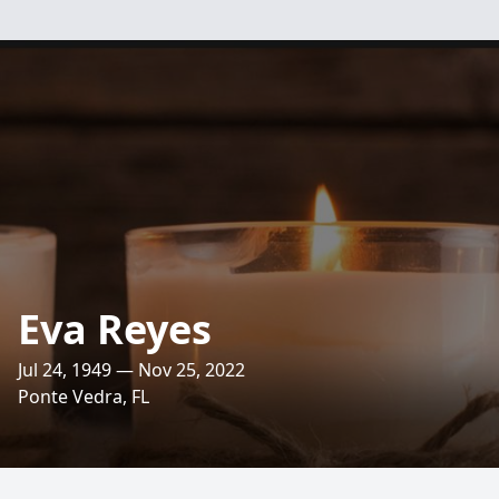
Eva Reyes
Jul 24, 1949 — Nov 25, 2022
Ponte Vedra, FL