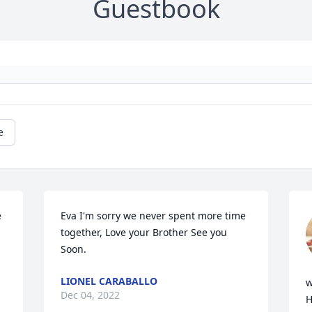
Guestbook
e
 
Eva I'm sorry we never spent more time 
together, Love your Brother See you 
Soon.
LIONEL CARABALLO
w
Dec 04, 2022
H