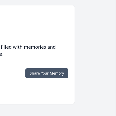
 filled with memories and
s.
Share Your Memory