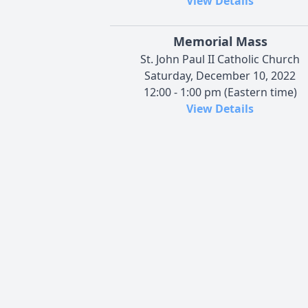
View Details
Memorial Mass
St. John Paul II Catholic Church
Saturday, December 10, 2022
12:00 - 1:00 pm (Eastern time)
View Details