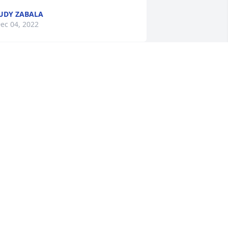
UDY ZABALA
ec 04, 2022