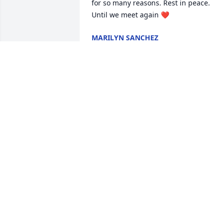
for so many reasons. Rest in peace. 
Until we meet again ❤
MARILYN SANCHEZ
Dec 13, 2022
Eddie & Alex , so sorry to 
hear of your mother’s 
passing , she was a very 
fun loving person & loved
dearly her grandkids . Good bless y’all 
and cherish all theses special moments
in your hearts.
SOPHIA ALTIMARI
Dec 04, 2022