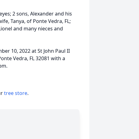
eyes; 2 sons, Alexander and his
ife, Tanya, of Ponte Vedra, FL;
 Lionel and many nieces and
er 10, 2022 at St John Paul II
onte Vedra, FL 32081 with a
1pm.
ur
tree store
.