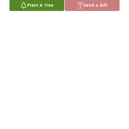
Plant A Tree
Send a Gift
Wolf and Rosie Kraft has purchased Eco-Friendly 
Memorial Trees for Ernest Maier
WOLF AND ROSIE KRAFT