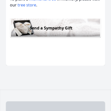
our
tree store
.
Send a Sympathy Gift