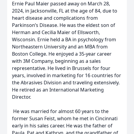
Ernie Paul Maier passed away on March 28,
2024, in Jacksonville, FL at the age of 84, due to
heart disease and complications from
Parkinson’s Disease. He was the eldest son of
Herman and Cecilia Maier of Ellsworth,
Wisconsin. Ernie held a BA in psychology from
Northeastern University and an MBA from
Boston College. He enjoyed a 35-year career
with 3M Company, beginning as a sales
representative. He lived in Brussels for four
years, involved in marketing for 16 countries for
the Abrasives Division and traveling extensively.
He retired as an International Marketing
Director.
He was married for almost 60 years to the
former Susan Feist, whom he met in Cincinnati
early in his sales career. He was the father of
Paula, Pat and Kathryn, and the grandfather of