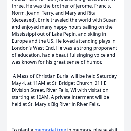
three. He was the brother of Jerome, Francis,
Norm, Joann, Terry, and Mary and Rita
(deceased). Ernie traveled the world with Susan
and enjoyed many happy hours sailing on the
Mississippi out of Lake Pepin, and skiing in
Europe and the US. He loved attending plays in
London’s West End. He was a strong proponent
of education, had a beautiful singing voice and
was known for his great sense of humor.
A Mass of Christian Burial will be held Saturday,
May 4, at 11AM at St. Bridget Church, 211 E
Division Street, River Falls, WI with visitation
starting at 10AM. A private interment will be
held at St. Mary's Big River in River Falls.
To plant a
memorial tree
in memory, please visit