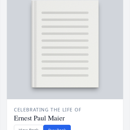
CELEBRATING THE LIFE OF
Ernest Paul Maier