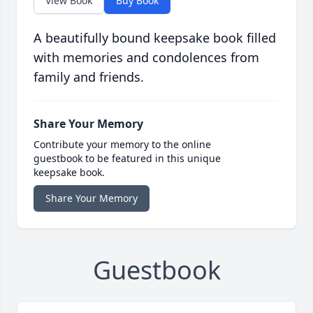
View Book
Buy Book
A beautifully bound keepsake book filled
with memories and condolences from
family and friends.
Share Your Memory
Contribute your memory to the online
guestbook to be featured in this unique
keepsake book.
Share Your Memory
Guestbook