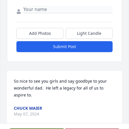
Add Photos
Light Candle
Submit Post
So nice to see you girls and say goodbye to your 
wonderful dad.  He left a legacy for all of us to 
aspire to.
CHUCK MAIER
May 07, 2024