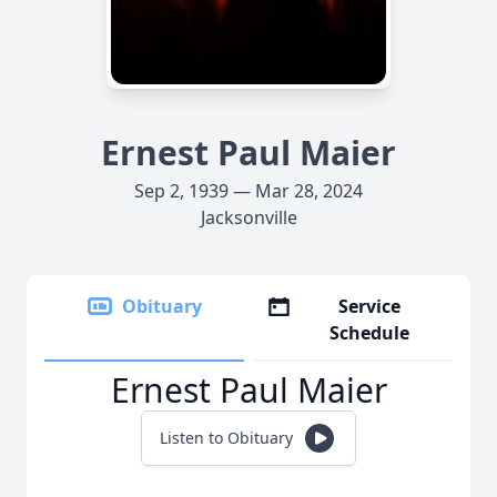
Ernest Paul Maier
Sep 2, 1939 — Mar 28, 2024
Jacksonville
Obituary
Service
Schedule
Ernest Paul Maier
Listen to Obituary