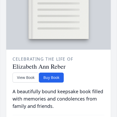
CELEBRATING THE LIFE OF
Elizabeth Ann Reber
View Book
Buy Book
A beautifully bound keepsake book filled
with memories and condolences from
family and friends.