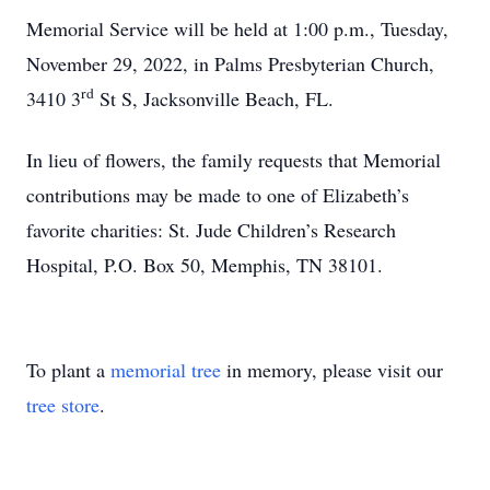
Memorial Service will be held at 1:00 p.m., Tuesday,
November 29, 2022, in Palms Presbyterian Church,
rd
3410 3
St S, Jacksonville Beach, FL.
In lieu of flowers, the family requests that Memorial
contributions may be made to one of Elizabeth’s
favorite charities: St. Jude Children’s Research
Hospital, P.O. Box 50, Memphis, TN 38101.
To plant a
memorial tree
in memory, please visit our
tree store
.