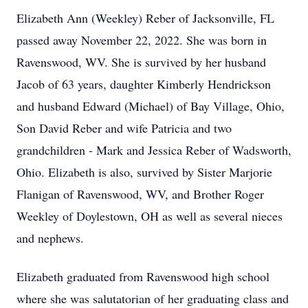
Elizabeth Ann (Weekley) Reber of Jacksonville, FL
passed away November 22, 2022. She was born in
Ravenswood, WV. She is survived by her husband
Jacob of 63 years, daughter Kimberly Hendrickson
and husband Edward (Michael) of Bay Village, Ohio,
Son David Reber and wife Patricia and two
grandchildren - Mark and Jessica Reber of Wadsworth,
Ohio. Elizabeth is also, survived by Sister Marjorie
Flanigan of Ravenswood, WV, and Brother Roger
Weekley of Doylestown, OH as well as several nieces
and nephews.
Elizabeth graduated from Ravenswood high school
where she was salutatorian of her graduating class and