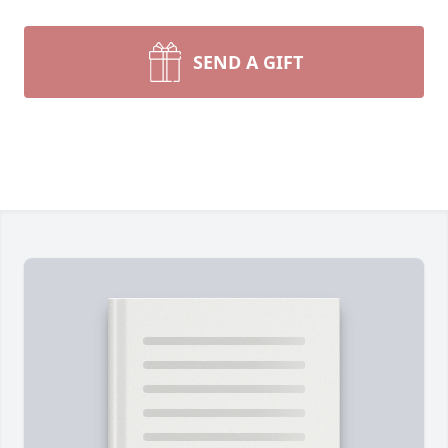
SEND A GIFT