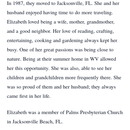
In 1987, they moved to Jacksonville, FL. She and her
husband enjoyed having time to do more traveling.
Elizabeth loved being a wife, mother, grandmother,
and a good neighbor. Her love of reading, crafting,
entertaining, cooking and gardening always kept her
busy. One of her great passions was being close to
nature. Being at their summer home in WV allowed
her this opportunity. She was also, able to see her
children and grandchildren more frequently there. She
was so proud of them and her husband; they always
came first in her life.
Elizabeth was a member of Palms Presbyterian Church
in Jacksonville Beach, FL.