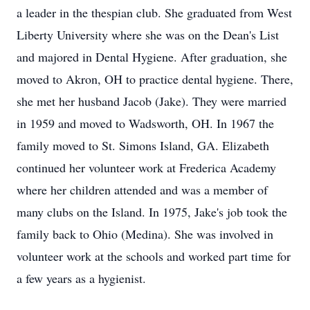
a leader in the thespian club. She graduated from West
Liberty University where she was on the Dean's List
and majored in Dental Hygiene. After graduation, she
moved to Akron, OH to practice dental hygiene. There,
she met her husband Jacob (Jake). They were married
in 1959 and moved to Wadsworth, OH. In 1967 the
family moved to St. Simons Island, GA. Elizabeth
continued her volunteer work at Frederica Academy
where her children attended and was a member of
many clubs on the Island. In 1975, Jake's job took the
family back to Ohio (Medina). She was involved in
volunteer work at the schools and worked part time for
a few years as a hygienist.