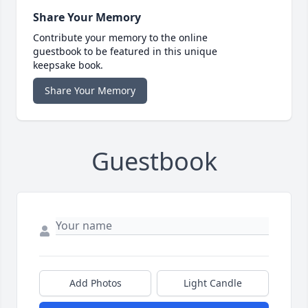
Share Your Memory
Contribute your memory to the online
guestbook to be featured in this unique
keepsake book.
Share Your Memory
Guestbook
Add Photos
Light Candle