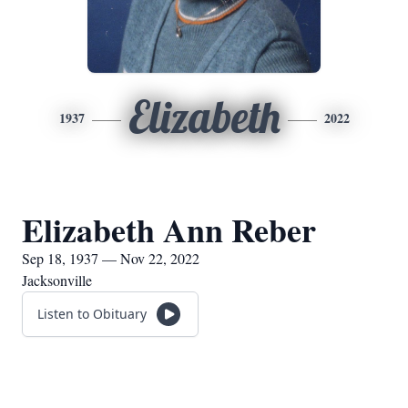
Elizabeth
1937
2022
Elizabeth Ann Reber
Sep 18, 1937 — Nov 22, 2022
Jacksonville
Listen to Obituary