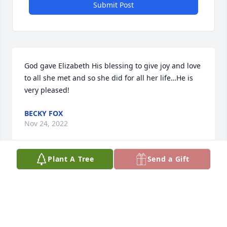
Submit Post
God gave Elizabeth His blessing to give joy and love 
to all she met and so she did for all her life…He is 
very pleased!
BECKY FOX
Nov 24, 2022
Plant A Tree
Send a Gift
Our family will truly miss Liz. She was bright and 
cheery during our visits and at family reunions. Her 
cooking was spectacular and she loved her Lord, 
church and music. She was very courageous and 
brave during the last months of her life. Blessings 