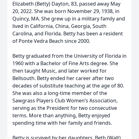
Elizabeth (Betty) Dayton, 83, passed away May
20, 2022. She was born November 29, 1938, in
Quincy, MA. She grew up in a military family and
lived in California, China, Georgia, South
Carolina, and Florida. Betty has been a resident
of Ponte Vedra Beach since 2000.
Betty graduated from the University of Florida in
1960 with a Bachelor of Fine Arts degree. She
then taught Music, and later worked for
Bellsouth. Betty ended her career after two
decades of substitute teaching at the age of 80.
She was also a long-time member of the
Sawgrass Players Club Women’s Association,
serving as the President for two consecutive
terms. More than anything, Betty enjoyed
spending time with her family and friends.
Betty is survived by her daughters, Beth (Walt)