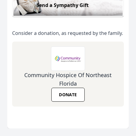
Send a Sympathy Gift
Consider a donation, as requested by the family.
Community Hospice Of Northeast
Florida
DONATE