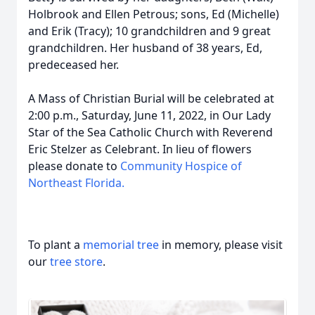
Holbrook and Ellen Petrous; sons, Ed (Michelle)
and Erik (Tracy); 10 grandchildren and 9 great
grandchildren. Her husband of 38 years, Ed,
predeceased her.
A Mass of Christian Burial will be celebrated at
2:00 p.m., Saturday, June 11, 2022, in Our Lady
Star of the Sea Catholic Church with Reverend
Eric Stelzer as Celebrant. In lieu of flowers
please donate to
Community Hospice of
Northeast Florida.
To plant a
memorial tree
in memory, please visit
our
tree store
.