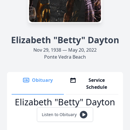
Elizabeth "Betty" Dayton
Nov 29, 1938 — May 20, 2022
Ponte Vedra Beach
Obituary
Service
Schedule
Elizabeth "Betty" Dayton
Listen to Obituary