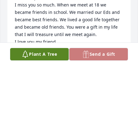
I miss you so much. When we meet at 18 we 
became friends in school. We married our Eds and 
became best friends. We lived a good life together 
and became old friends. You were a gift in my life 
that I will treasure until we meet again.

I love you my friend
Plant A Tree
Send a Gift
CAROL SMITH
Jun 11, 2022
Betty was a wonderful wife, mother, grandmother 
and friend.   Gene and I enjoyed hearing about 
Betty’s educational accomplishments at the 
University of Florida and her many stories climbing 
poles. Betty was an accomplished and amazing 
woman. 

We would like to send our best wishes and 