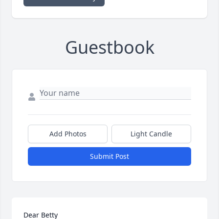
Guestbook
Add Photos
Light Candle
Submit Post
Dear Betty
