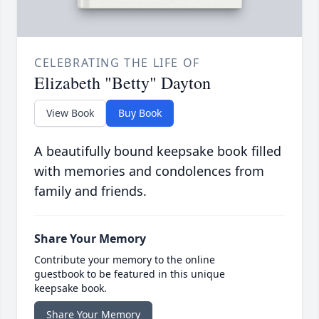
CELEBRATING THE LIFE OF
Elizabeth "Betty" Dayton
View Book
Buy Book
A beautifully bound keepsake book filled
with memories and condolences from
family and friends.
Share Your Memory
Contribute your memory to the online
guestbook to be featured in this unique
keepsake book.
Share Your Memory