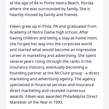
at the age of 84 in Ponte Vedra Beach, Florida
where she was surrounded by family. She is
heartily missed by family and friends.
Eileen grew up in Phila, PA and graduated from
Academy of Notre Dame high school. After
having children and being a stay-at-home mom,
she forged her way into the corporate world
and started what would become an impressive
career in marketing and advertising. She spent
several years rising through the ranks in the
insurance industry, eventually becoming a
founding partner at the McClure group - a direct
marketing and advertising agency. The agency
specialized in financial services and insurance
direct marketing and received numerous
awards. Eileen was awarded Philadelphia Direct
Marketer of the Year in 1993.