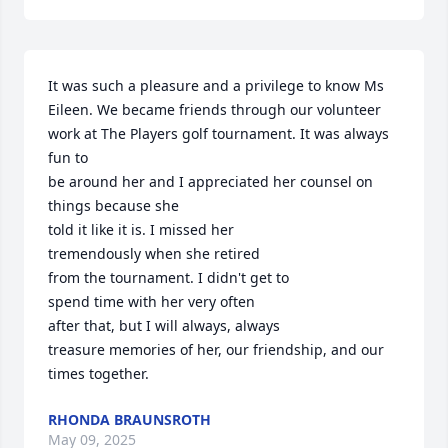
It was such a pleasure and a privilege to know Ms 
Eileen. We became friends through our volunteer 
work at The Players golf tournament. It was always 
fun to 

be around her and I appreciated her counsel on 
things because she 

told it like it is. I missed her 

tremendously when she retired 

from the tournament. I didn't get to 

spend time with her very often 

after that, but I will always, always 

treasure memories of her, our friendship, and our 
times together.
RHONDA BRAUNSROTH
May 09, 2025