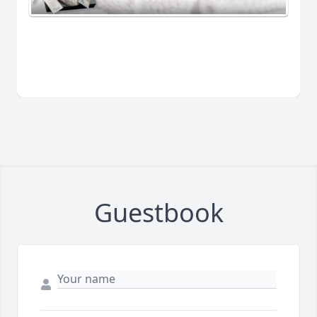
Guestbook