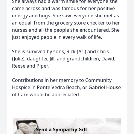
She always had a warm smile for everyone she
came across and was famous for her positive
energy and hugs. She saw everyone she met as
an equal, from the grocery store checker to her
nurses and all the people she encountered. She
just enjoyed people in every walk of life.
She is survived by sons, Rick (Ari) and Chris
(Julie); daughter, Jill; and grandchildren, David,
Reese and Piper.
Contributions in her memory to Community
Hospice in Ponte Vedra Beach, or Gabriel House
of Care would be appreciated.
Send a Sympathy Gift