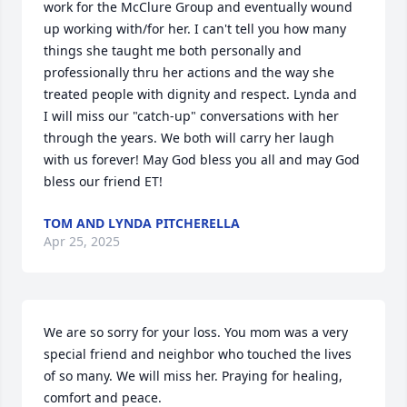
work for the McClure Group and eventually wound 
up working with/for her. I can't tell you how many 
things she taught me both personally and 
professionally thru her actions and the way she 
treated people with dignity and respect. Lynda and 
I will miss our "catch-up" conversations with her 
through the years. We both will carry her laugh 
with us forever! May God bless you all and may God 
bless our friend ET!
TOM AND LYNDA PITCHERELLA
Apr 25, 2025
We are so sorry for your loss. You mom was a very 
special friend and neighbor who touched the lives 
of so many. We will miss her. Praying for healing, 
comfort and peace.