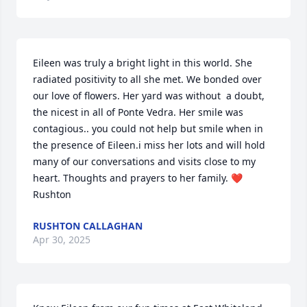
Eileen was truly a bright light in this world. She 
radiated positivity to all she met. We bonded over 
our love of flowers. Her yard was without  a doubt, 
the nicest in all of Ponte Vedra. Her smile was 
contagious.. you could not help but smile when in 
the presence of Eileen.i miss her lots and will hold 
many of our conversations and visits close to my 
heart. Thoughts and prayers to her family. ❤️
Rushton
RUSHTON CALLAGHAN
Apr 30, 2025