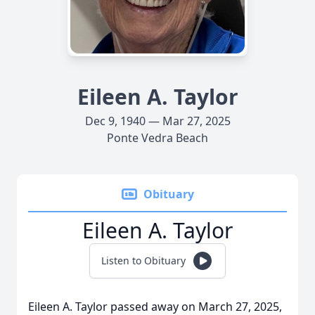
Eileen A. Taylor
Dec 9, 1940 — Mar 27, 2025
Ponte Vedra Beach
Obituary
Eileen A. Taylor
Listen to Obituary
Eileen A. Taylor passed away on March 27, 2025,