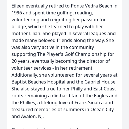
Eileen eventually retired to Ponte Vedra Beach in
1996 and spent time golfing, reading,
volunteering and reigniting her passion for
bridge, which she learned to play with her
mother Lilian. She played in several leagues and
made many beloved friends along the way. She
was also very active in the community
supporting The Player’s Golf Championship for
20 years, eventually becoming the director of
volunteer services - in her retirement!
Additionally, she volunteered for several years at
Baptist Beaches Hospital and the Gabriel House.
She also stayed true to her Philly and East Coast
roots remaining a die-hard fan of the Eagles and
the Phillies, a lifelong love of Frank Sinatra and
treasured memories of summers in Ocean City
and Avalon, NJ.