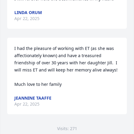
LINDA ORUM
Apr 22, 2025
I had the pleasure of working with ET (as she was 
affectionately known) and have a treasured 
friendship of over 30 years with her daughter Jill.  I 
will miss ET and will keep her memory alive always!  

Much love to her family
JEANNINE TAAFFE
Apr 22, 2025
Visits: 271