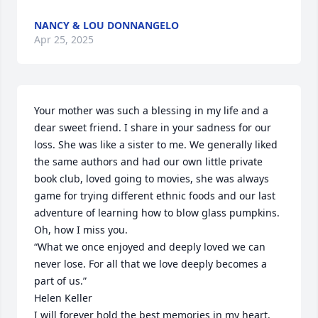
NANCY & LOU DONNANGELO
Apr 25, 2025
Your mother was such a blessing in my life and a 
dear sweet friend. I share in your sadness for our 
loss. She was like a sister to me. We generally liked 
the same authors and had our own little private 
book club, loved going to movies, she was always 
game for trying different ethnic foods and our last 
adventure of learning how to blow glass pumpkins. 
Oh, how I miss you. 

“What we once enjoyed and deeply loved we can 
never lose. For all that we love deeply becomes a 
part of us.”

Helen Keller

I will forever hold the best memories in my heart.