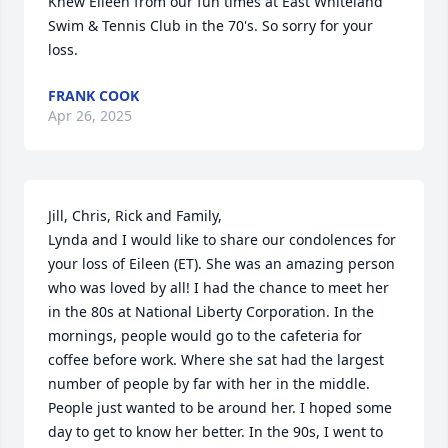
Knew Eileen from our fun times at East Whiteland 
Swim & Tennis Club in the 70's. So sorry for your 
loss.
FRANK COOK
Apr 26, 2025
Jill, Chris, Rick and Family,

Lynda and I would like to share our condolences for 
your loss of Eileen (ET). She was an amazing person 
who was loved by all! I had the chance to meet her 
in the 80s at National Liberty Corporation. In the 
mornings, people would go to the cafeteria for 
coffee before work. Where she sat had the largest 
number of people by far with her in the middle. 
People just wanted to be around her. I hoped some 
day to get to know her better. In the 90s, I went to 