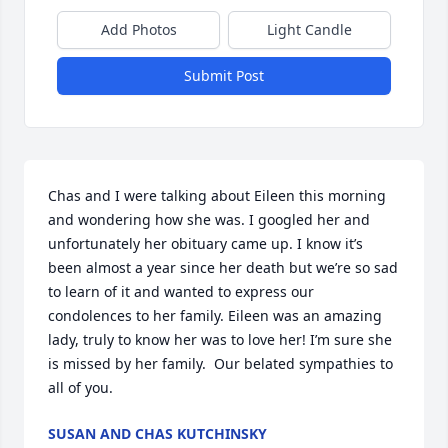
Add Photos
Light Candle
Submit Post
Chas and I were talking about Eileen this morning 
and wondering how she was. I googled her and 
unfortunately her obituary came up. I know it’s 
been almost a year since her death but we’re so sad 
to learn of it and wanted to express our 
condolences to her family. Eileen was an amazing 
lady, truly to know her was to love her! I’m sure she 
is missed by her family.  Our belated sympathies to 
all of you.
SUSAN AND CHAS KUTCHINSKY