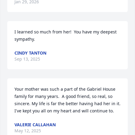
Jan 29, 2026
I learned so much from her!  You have my deepest 
sympathy.
CINDY TANTON
Sep 13, 2025
Your mother was such a part of the Gabriel House 
family for many years.  A good friend, so real, so 
sincere. My life is far the better having had her in it.  
I've kept you all on my heart and will continue to.
VALERIE CALLAHAN
May 12, 2025