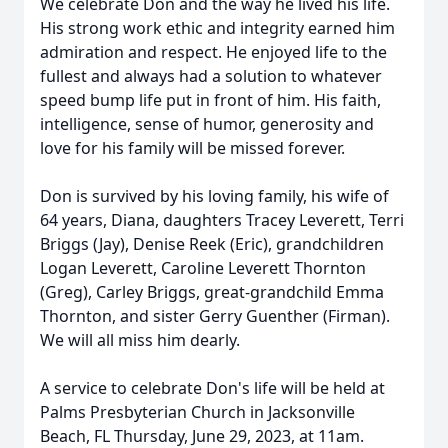
We celebrate Don and the way he lived his life.
His strong work ethic and integrity earned him
admiration and respect. He enjoyed life to the
fullest and always had a solution to whatever
speed bump life put in front of him. His faith,
intelligence, sense of humor, generosity and
love for his family will be missed forever.
Don is survived by his loving family, his wife of
64 years, Diana, daughters Tracey Leverett, Terri
Briggs (Jay), Denise Reek (Eric), grandchildren
Logan Leverett, Caroline Leverett Thornton
(Greg), Carley Briggs, great-grandchild Emma
Thornton, and sister Gerry Guenther (Firman).
We will all miss him dearly.
A service to celebrate Don's life will be held at
Palms Presbyterian Church in Jacksonville
Beach, FL Thursday, June 29, 2023, at 11am.