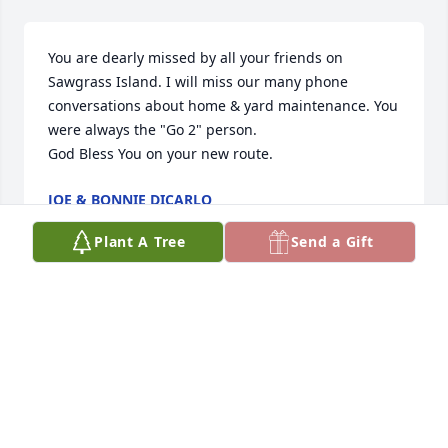
You are dearly missed by all your friends on 
Sawgrass Island. I will miss our many phone 
conversations about home & yard maintenance. You 
were always the "Go 2" person.

God Bless You on your new route.
JOE & BONNIE DICARLO
Jun 28, 2023
Plant A Tree
Send a Gift
Visits: 284
This site is protected by reCAPTCHA and the
Google
Privacy Policy
and
Terms of Service
apply.
Service map data ©
OpenStreetMap
contributors