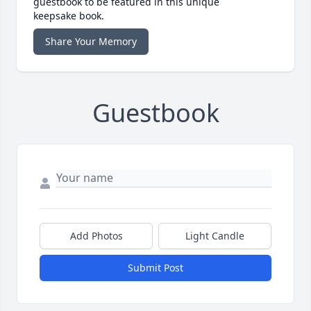
guestbook to be featured in this unique
keepsake book.
Share Your Memory
Guestbook
Add Photos
Light Candle
Submit Post