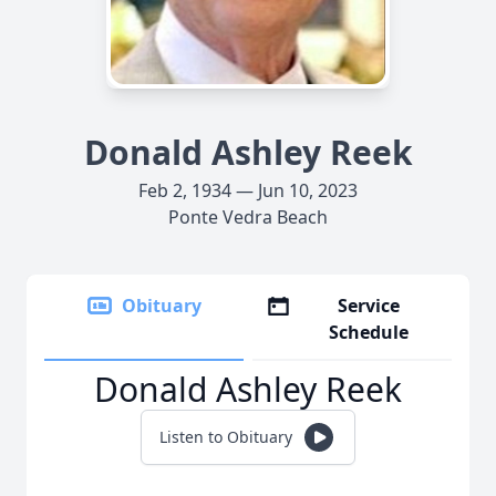
Donald Ashley Reek
Feb 2, 1934 — Jun 10, 2023
Ponte Vedra Beach
Obituary
Service
Schedule
Donald Ashley Reek
Listen to Obituary