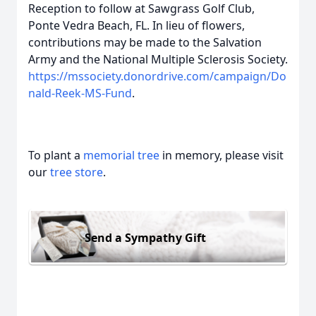
Reception to follow at Sawgrass Golf Club,
Ponte Vedra Beach, FL. In lieu of flowers,
contributions may be made to the Salvation
Army and the National Multiple Sclerosis Society.
https://mssociety.donordrive.com/campaign/Do
nald-Reek-MS-Fund
.
To plant a
memorial tree
in memory, please visit
our
tree store
.
Send a Sympathy Gift