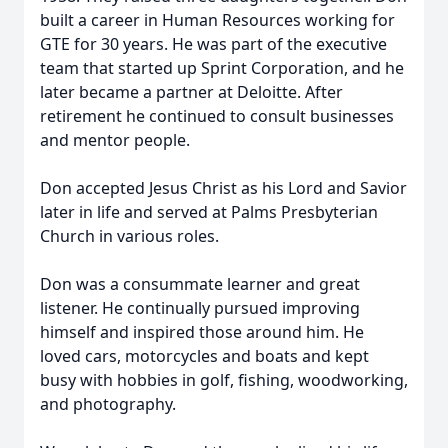
built a career in Human Resources working for
GTE for 30 years. He was part of the executive
team that started up Sprint Corporation, and he
later became a partner at Deloitte. After
retirement he continued to consult businesses
and mentor people.
Don accepted Jesus Christ as his Lord and Savior
later in life and served at Palms Presbyterian
Church in various roles.
Don was a consummate learner and great
listener. He continually pursued improving
himself and inspired those around him. He
loved cars, motorcycles and boats and kept
busy with hobbies in golf, fishing, woodworking,
and photography.