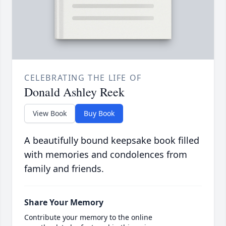
CELEBRATING THE LIFE OF
Donald Ashley Reek
View Book
Buy Book
A beautifully bound keepsake book filled
with memories and condolences from
family and friends.
Share Your Memory
Contribute your memory to the online