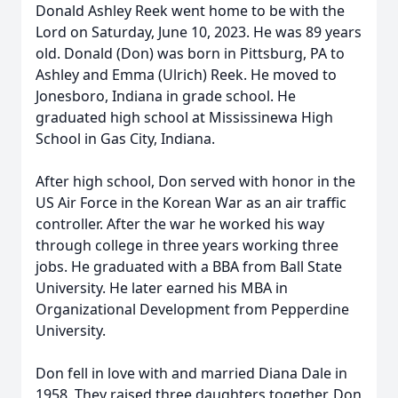
Donald Ashley Reek went home to be with the
Lord on Saturday, June 10, 2023. He was 89 years
old. Donald (Don) was born in Pittsburg, PA to
Ashley and Emma (Ulrich) Reek. He moved to
Jonesboro, Indiana in grade school. He
graduated high school at Mississinewa High
School in Gas City, Indiana.
After high school, Don served with honor in the
US Air Force in the Korean War as an air traffic
controller. After the war he worked his way
through college in three years working three
jobs. He graduated with a BBA from Ball State
University. He later earned his MBA in
Organizational Development from Pepperdine
University.
Don fell in love with and married Diana Dale in
1958. They raised three daughters together. Don