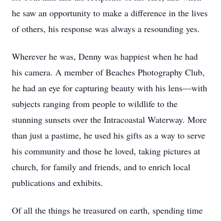
he saw an opportunity to make a difference in the lives
of others, his response was always a resounding yes.
Wherever he was, Denny was happiest when he had
his camera. A member of Beaches Photography Club,
he had an eye for capturing beauty with his lens—with
subjects ranging from people to wildlife to the
stunning sunsets over the Intracoastal Waterway. More
than just a pastime, he used his gifts as a way to serve
his community and those he loved, taking pictures at
church, for family and friends, and to enrich local
publications and exhibits.
Of all the things he treasured on earth, spending time