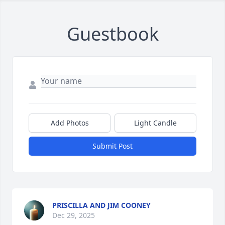
Guestbook
Add Photos
Light Candle
Submit Post
PRISCILLA AND JIM COONEY
Dec 29, 2025