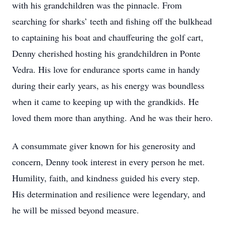
with his grandchildren was the pinnacle. From
searching for sharks’ teeth and fishing off the bulkhead
to captaining his boat and chauffeuring the golf cart,
Denny cherished hosting his grandchildren in Ponte
Vedra. His love for endurance sports came in handy
during their early years, as his energy was boundless
when it came to keeping up with the grandkids. He
loved them more than anything. And he was their hero.
A consummate giver known for his generosity and
concern, Denny took interest in every person he met.
Humility, faith, and kindness guided his every step.
His determination and resilience were legendary, and
he will be missed beyond measure.