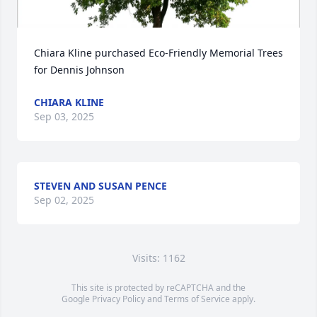
Chiara Kline purchased Eco-Friendly Memorial Trees 
for Dennis Johnson
CHIARA KLINE
Sep 03, 2025
STEVEN AND SUSAN PENCE
Sep 02, 2025
Visits: 1162
This site is protected by reCAPTCHA and the
Google
Privacy Policy
and
Terms of Service
apply.