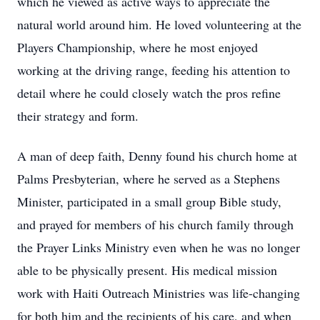
which he viewed as active ways to appreciate the
natural world around him. He loved volunteering at the
Players Championship, where he most enjoyed
working at the driving range, feeding his attention to
detail where he could closely watch the pros refine
their strategy and form.
A man of deep faith, Denny found his church home at
Palms Presbyterian, where he served as a Stephens
Minister, participated in a small group Bible study,
and prayed for members of his church family through
the Prayer Links Ministry even when he was no longer
able to be physically present. His medical mission
work with Haiti Outreach Ministries was life-changing
for both him and the recipients of his care, and when