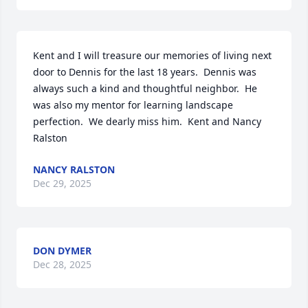
Kent and I will treasure our memories of living next 
door to Dennis for the last 18 years.  Dennis was 
always such a kind and thoughtful neighbor.  He 
was also my mentor for learning landscape 
perfection.  We dearly miss him.  Kent and Nancy 
Ralston
NANCY RALSTON
Dec 29, 2025
DON DYMER
Dec 28, 2025