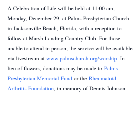
A Celebration of Life will be held at 11:00 am,
Monday, December 29, at Palms Presbyterian Church
in Jacksonville Beach, Florida, with a reception to
follow at Marsh Landing Country Club. For those
unable to attend in person, the service will be available
via livestream at
www.palmschurch.org/worship
. In
lieu of flowers, donations may be made to
Palms
Presbyterian Memorial Fund
or the
Rheumatoid
Arthritis Foundation
, in memory of Dennis Johnson.