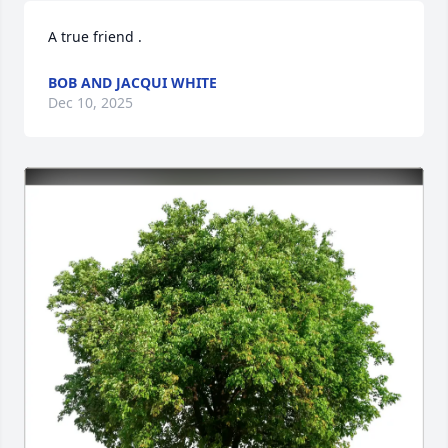
A true friend .
BOB AND JACQUI WHITE
Dec 10, 2025