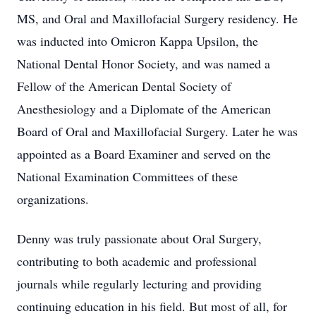
MS, and Oral and Maxillofacial Surgery residency. He
was inducted into Omicron Kappa Upsilon, the
National Dental Honor Society, and was named a
Fellow of the American Dental Society of
Anesthesiology and a Diplomate of the American
Board of Oral and Maxillofacial Surgery. Later he was
appointed as a Board Examiner and served on the
National Examination Committees of these
organizations.
Denny was truly passionate about Oral Surgery,
contributing to both academic and professional
journals while regularly lecturing and providing
continuing education in his field. But most of all, for