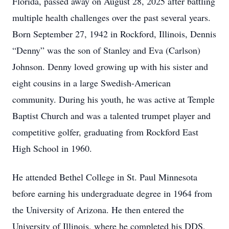
Florida, passed away on August 28, 2025 after battling
multiple health challenges over the past several years.
Born September 27, 1942 in Rockford, Illinois, Dennis
“Denny” was the son of Stanley and Eva (Carlson)
Johnson. Denny loved growing up with his sister and
eight cousins in a large Swedish-American
community. During his youth, he was active at Temple
Baptist Church and was a talented trumpet player and
competitive golfer, graduating from Rockford East
High School in 1960.
He attended Bethel College in St. Paul Minnesota
before earning his undergraduate degree in 1964 from
the University of Arizona. He then entered the
University of Illinois, where he completed his DDS,