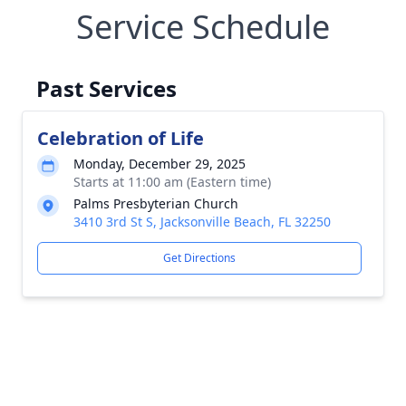
Service Schedule
Past Services
Celebration of Life
Monday, December 29, 2025
Starts at 11:00 am (Eastern time)
Palms Presbyterian Church
3410 3rd St S, Jacksonville Beach, FL 32250
Get Directions