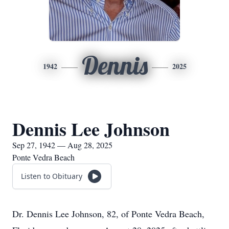
Dennis
1942
2025
Dennis Lee Johnson
Sep 27, 1942 — Aug 28, 2025
Ponte Vedra Beach
Listen to Obituary
Dr. Dennis Lee Johnson, 82, of Ponte Vedra Beach,