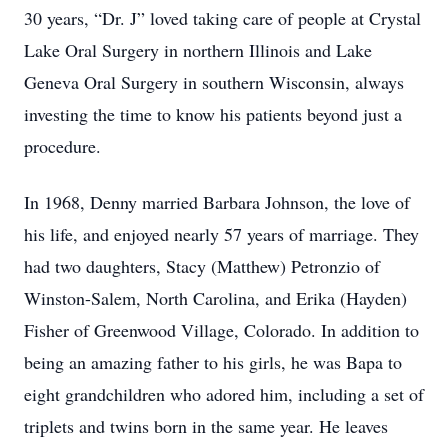
30 years, “Dr. J” loved taking care of people at Crystal
Lake Oral Surgery in northern Illinois and Lake
Geneva Oral Surgery in southern Wisconsin, always
investing the time to know his patients beyond just a
procedure.
In 1968, Denny married Barbara Johnson, the love of
his life, and enjoyed nearly 57 years of marriage. They
had two daughters, Stacy (Matthew) Petronzio of
Winston-Salem, North Carolina, and Erika (Hayden)
Fisher of Greenwood Village, Colorado. In addition to
being an amazing father to his girls, he was Bapa to
eight grandchildren who adored him, including a set of
triplets and twins born in the same year. He leaves