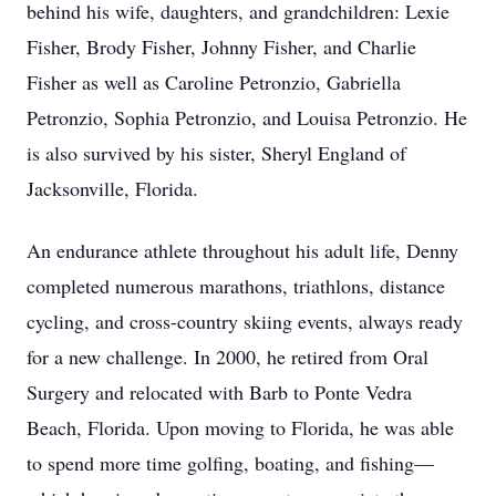
behind his wife, daughters, and grandchildren: Lexie
Fisher, Brody Fisher, Johnny Fisher, and Charlie
Fisher as well as Caroline Petronzio, Gabriella
Petronzio, Sophia Petronzio, and Louisa Petronzio. He
is also survived by his sister, Sheryl England of
Jacksonville, Florida.
An endurance athlete throughout his adult life, Denny
completed numerous marathons, triathlons, distance
cycling, and cross-country skiing events, always ready
for a new challenge. In 2000, he retired from Oral
Surgery and relocated with Barb to Ponte Vedra
Beach, Florida. Upon moving to Florida, he was able
to spend more time golfing, boating, and fishing—