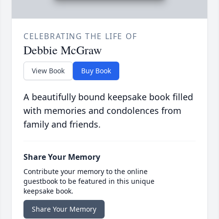
CELEBRATING THE LIFE OF
Debbie McGraw
View Book
Buy Book
A beautifully bound keepsake book filled
with memories and condolences from
family and friends.
Share Your Memory
Contribute your memory to the online
guestbook to be featured in this unique
keepsake book.
Share Your Memory