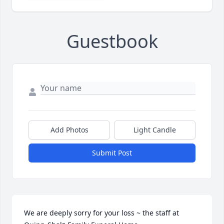
Guestbook
Add Photos
Light Candle
Submit Post
We are deeply sorry for your loss ~ the staff at 