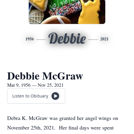
Debbie
1956
2021
Debbie McGraw
Mar 9, 1956 — Nov 25, 2021
Listen to Obituary
Debra K. McGraw was granted her angel wings on
November 25th, 2021. Her final days were spent