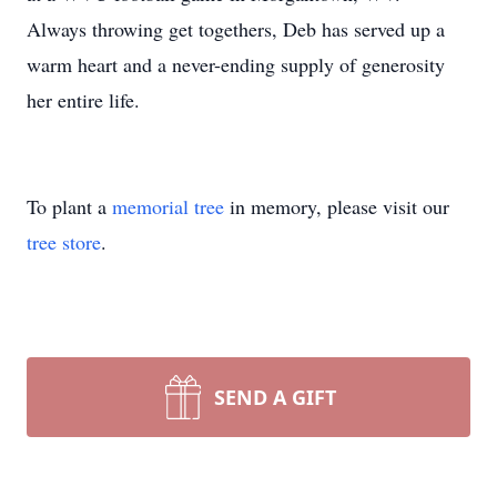
Always throwing get togethers, Deb has served up a
warm heart and a never-ending supply of generosity
her entire life.
To plant a
memorial tree
in memory, please visit our
tree store
.
SEND A GIFT