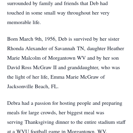
surrounded by family and friends that Deb had
touched in some small way throughout her very
memorable life.
Born March 9th, 1956, Deb is survived by her sister
Rhonda Alexander of Savannah TN, daughter Heather
Marie Malcolm of Morgantown WV and by her son
David Ross McGraw II and granddaughter, who was
the light of her life, Emma Marie McGraw of
Jacksonville Beach, FL.
Debra had a passion for hosting people and preparing
meals for large crowds, her biggest meal was
serving Thanksgiving dinner to the entire stadium staff
at a WVU football game in Morgantown, WV.