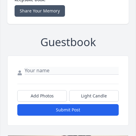
Share Your Memory
Guestbook
Add Photos
Light Candle
Submit Post