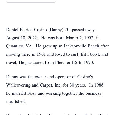
Daniel Patrick Casino (Danny) 70, passed away
August 10, 2022. He was born March 2, 1952, in
Quantico, VA. He grew up in Jacksonville Beach after
moving there in 1961 and loved to surf, fish, bowl, and
travel. He graduated from Fletcher HS in 1970.
Danny was the owner and operator of Casino’s
Wallcovering and Carpet, Inc. for 30 years. In 1988
he married Rosa and working together the business
flourished.