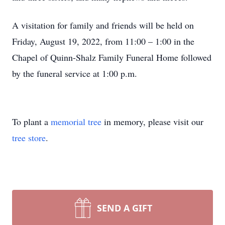
A visitation for family and friends will be held on
Friday, August 19, 2022, from 11:00 – 1:00 in the
Chapel of Quinn-Shalz Family Funeral Home followed
by the funeral service at 1:00 p.m.
To plant a
memorial tree
in memory, please visit our
tree store
.
SEND A GIFT