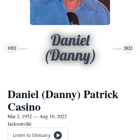
Daniel
1952
2022
(Danny)
Daniel (Danny) Patrick
Casino
Mar 2, 1952 — Aug 10, 2022
Jacksonville
Listen to Obituary