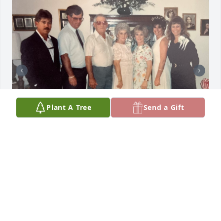
Plant A Tree
Send a Gift
My Baby Boy!

I love you so much and always have.

I remember one day you said let me skip school and 
I can help you clean the house because with six kids 
you need help.  So Sweet!

When you dad left on the Midway you were 18 