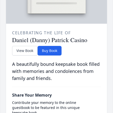
CELEBRATING THE LIFE OF
Daniel (Danny) Patrick Casino
View Book
Buy Book
A beautifully bound keepsake book filled
with memories and condolences from
family and friends.
Share Your Memory
Contribute your memory to the online
guestbook to be featured in this unique
keepsake book.