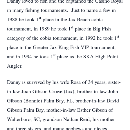
Danny loved to fish and the captained the Casino Royal
in many fishing tournaments. Just to name a few in
st
1988 he took 1
place in the Jax Beach cobia
st
tournament, in 1989 he took 1
place in Big Fish
st
category of the cobia tournament, in 1992 he took 1
place in the Greater Jax King Fish VIP tournament,
st
and in 1994 he took 1
place as the SKA High Point
Angler.
Danny is survived by his wife Rosa of 34 years, sister-
in-law Joan Gibson Crowe (Jax), brother-in-law John
Gibson (Bonnie) Palm Bay, FL, brother-in-law David
Gibson Palm Bay, mother-in-law Esther Gibson of
Walterboro, SC, grandson Nathan Reid, his mother
and three sisters, and many nephews and nieces.