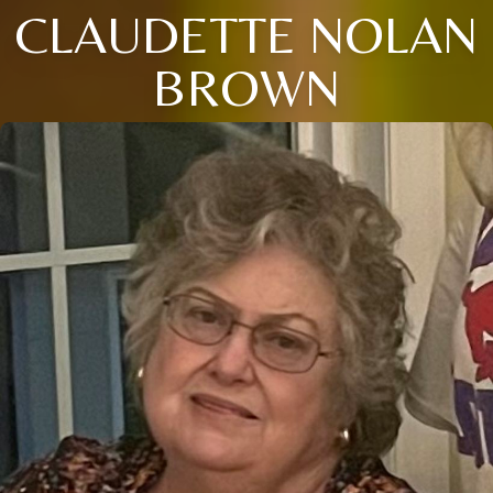
CLAUDETTE NOLAN
BROWN