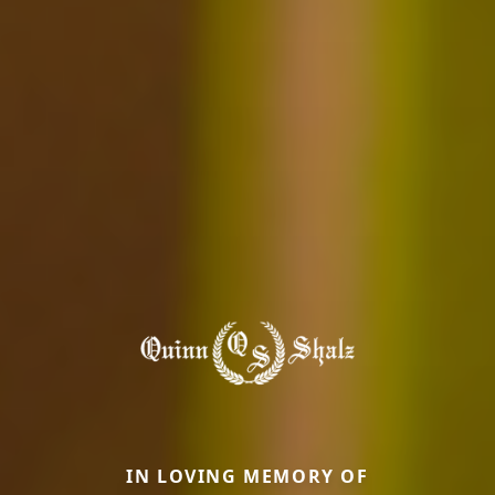
IN LOVING MEMORY OF