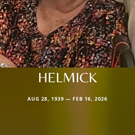
HELMICK
AUG 28, 1939 — FEB 16, 2026