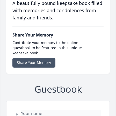
A beautifully bound keepsake book filled
with memories and condolences from
family and friends.
Share Your Memory
Contribute your memory to the online
guestbook to be featured in this unique
keepsake book.
Share Your Memory
Guestbook