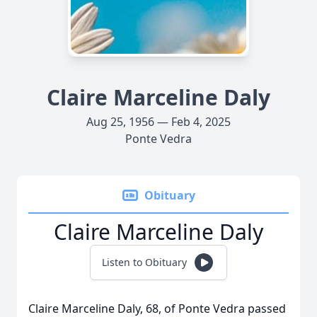
Claire Marceline Daly
Aug 25, 1956 — Feb 4, 2025
Ponte Vedra
Obituary
Claire Marceline Daly
Listen to Obituary
Claire Marceline Daly, 68, of Ponte Vedra passed