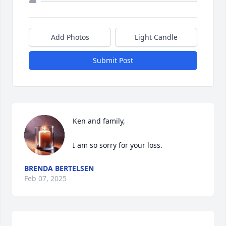
Add Photos
Light Candle
Submit Post
Ken and family,

I am so sorry for your loss.
BRENDA BERTELSEN
Feb 07, 2025