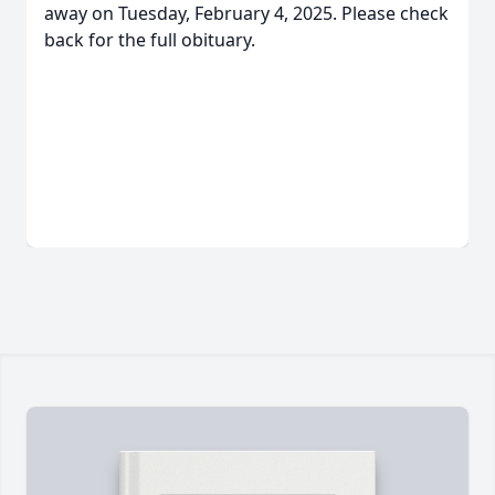
away on Tuesday, February 4, 2025. Please check
back for the full obituary.