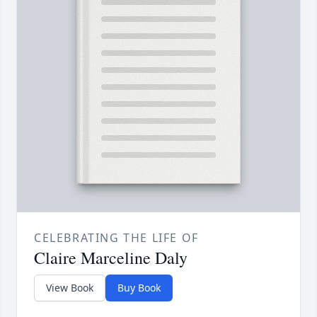
CELEBRATING THE LIFE OF
Claire Marceline Daly
View Book
Buy Book