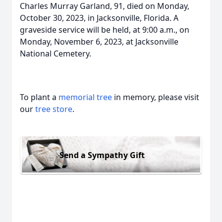
Charles Murray Garland, 91, died on Monday,
October 30, 2023, in Jacksonville, Florida. A
graveside service will be held, at 9:00 a.m., on
Monday, November 6, 2023, at Jacksonville
National Cemetery.
To plant a
memorial tree
in memory, please visit
our
tree store
.
Send a Sympathy Gift