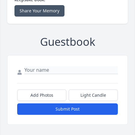
Share Your Memory
Guestbook
Add Photos
Light Candle
Submit Post