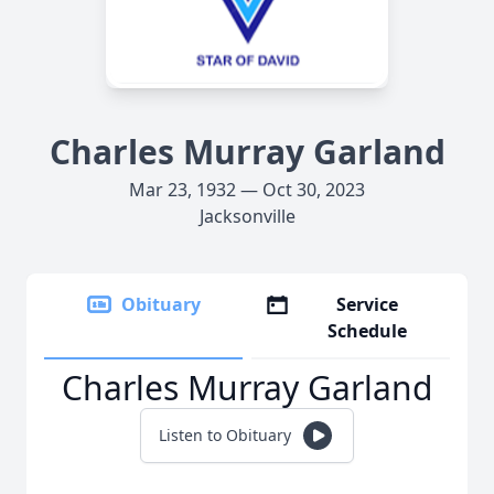
Charles Murray Garland
Mar 23, 1932 — Oct 30, 2023
Jacksonville
Obituary
Service
Schedule
Charles Murray Garland
Listen to Obituary