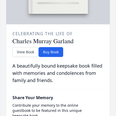
CELEBRATING THE LIFE OF
Charles Murray Garland
View Book
Buy Book
A beautifully bound keepsake book filled
with memories and condolences from
family and friends.
Share Your Memory
Contribute your memory to the online
guestbook to be featured in this unique
keepsake book.