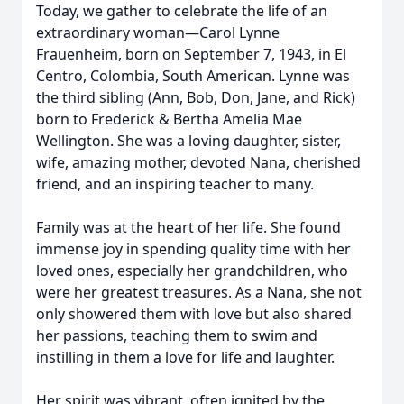
Today, we gather to celebrate the life of an
extraordinary woman—Carol Lynne
Frauenheim, born on September 7, 1943, in El
Centro, Colombia, South American. Lynne was
the third sibling (Ann, Bob, Don, Jane, and Rick)
born to Frederick & Bertha Amelia Mae
Wellington. She was a loving daughter, sister,
wife, amazing mother, devoted Nana, cherished
friend, and an inspiring teacher to many.
Family was at the heart of her life. She found
immense joy in spending quality time with her
loved ones, especially her grandchildren, who
were her greatest treasures. As a Nana, she not
only showered them with love but also shared
her passions, teaching them to swim and
instilling in them a love for life and laughter.
Her spirit was vibrant, often ignited by the