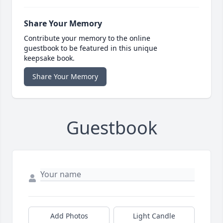
Share Your Memory
Contribute your memory to the online
guestbook to be featured in this unique
keepsake book.
Share Your Memory
Guestbook
Add Photos
Light Candle