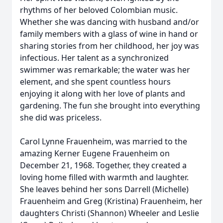
rhythms of her beloved Colombian music.
Whether she was dancing with husband and/or
family members with a glass of wine in hand or
sharing stories from her childhood, her joy was
infectious. Her talent as a synchronized
swimmer was remarkable; the water was her
element, and she spent countless hours
enjoying it along with her love of plants and
gardening. The fun she brought into everything
she did was priceless.
Carol Lynne Frauenheim, was married to the
amazing Kerner Eugene Frauenheim on
December 21, 1968. Together, they created a
loving home filled with warmth and laughter.
She leaves behind her sons Darrell (Michelle)
Frauenheim and Greg (Kristina) Frauenheim, her
daughters Christi (Shannon) Wheeler and Leslie