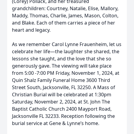
(Corey) Pollack, and her treasured
grandchildren: Courtney, Natalie, Elise, Mallory,
Maddy, Thomas, Charlie, James, Mason, Colton,
and Blake. Each of them carries a piece of her
heart and legacy.
As we remember Carol Lynne Frauenheim, let us
celebrate her life—the laughter she shared, the
lessons she taught, and the love that she so
generously gave. The viewing will take place
from 5:00 -7:00 PM Friday, November 1, 2024, at
Quin Shalz Family Funeral Home 3600 Third
Street South, Jacksonville, FL 32250. A Mass of
Christian Burial will be celebrated at 1:30pm
Saturday, November 2, 2024, at St. John The
Baptist Catholic Church 2400 Mayport Road,
Jacksonville FL 32233. Reception following the
burial service at Gene & Lynne’s home.