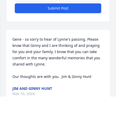
Submit Post
Gene - so sorry to hear of Lynne's passing. Please 
know that Ginny and I are thinking of and praying 
for you and your family. I know that you can take 
comfort in the many wonderful memories that you 
shared with Lynne.  

Our thoughts are with you.  Jim & Ginny Hunt
JIM AND GINNY HUNT
Nov 10, 2024