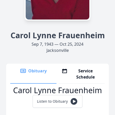
Carol Lynne Frauenheim
Sep 7, 1943 — Oct 25, 2024
Jacksonville
Obituary
Service
Schedule
Carol Lynne Frauenheim
Listen to Obituary