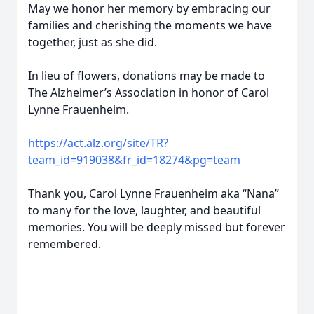
May we honor her memory by embracing our
families and cherishing the moments we have
together, just as she did.
In lieu of flowers, donations may be made to
The Alzheimer’s Association in honor of Carol
Lynne Frauenheim.
https://act.alz.org/site/TR?
team_id=919038&fr_id=18274&pg=team
Thank you, Carol Lynne Frauenheim aka “Nana”
to many for the love, laughter, and beautiful
memories. You will be deeply missed but forever
remembered.