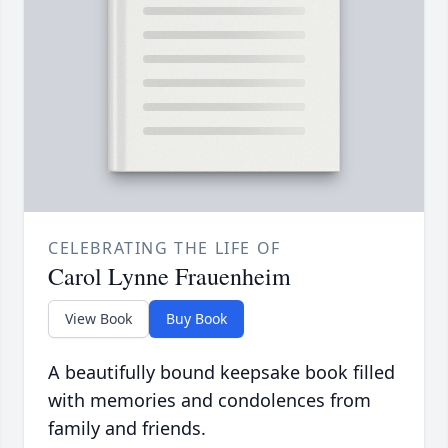
CELEBRATING THE LIFE OF
Carol Lynne Frauenheim
View Book
Buy Book
A beautifully bound keepsake book filled
with memories and condolences from
family and friends.