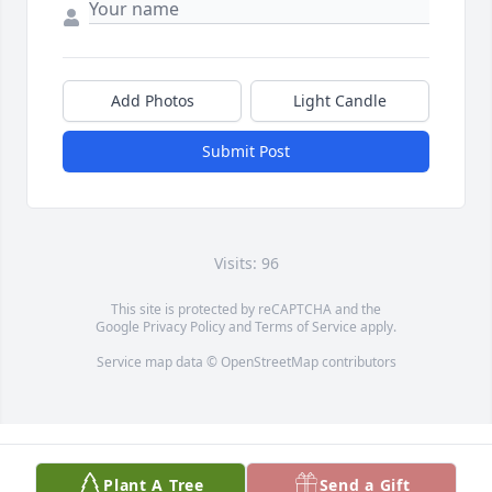
Add Photos
Light Candle
Submit Post
Visits: 96
This site is protected by reCAPTCHA and the
Google
Privacy Policy
and
Terms of Service
apply.
Service map data ©
OpenStreetMap
contributors
Plant A Tree
Send a Gift