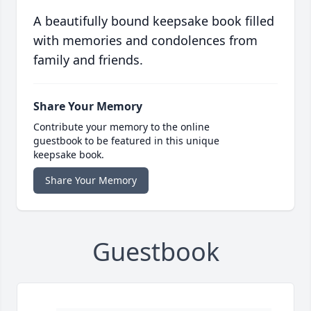
A beautifully bound keepsake book filled
with memories and condolences from
family and friends.
Share Your Memory
Contribute your memory to the online
guestbook to be featured in this unique
keepsake book.
Share Your Memory
Guestbook