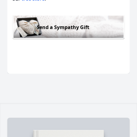
Send a Sympathy Gift