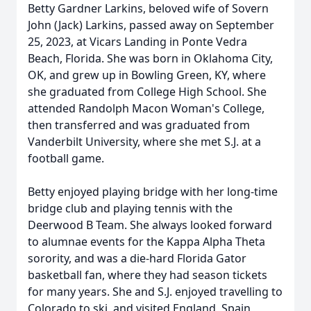
Betty Gardner Larkins, beloved wife of Sovern
John (Jack) Larkins, passed away on September
25, 2023, at Vicars Landing in Ponte Vedra
Beach, Florida. She was born in Oklahoma City,
OK, and grew up in Bowling Green, KY, where
she graduated from College High School. She
attended Randolph Macon Woman's College,
then transferred and was graduated from
Vanderbilt University, where she met S.J. at a
football game.
Betty enjoyed playing bridge with her long-time
bridge club and playing tennis with the
Deerwood B Team. She always looked forward
to alumnae events for the Kappa Alpha Theta
sorority, and was a die-hard Florida Gator
basketball fan, where they had season tickets
for many years. She and S.J. enjoyed travelling to
Colorado to ski, and visited England, Spain,