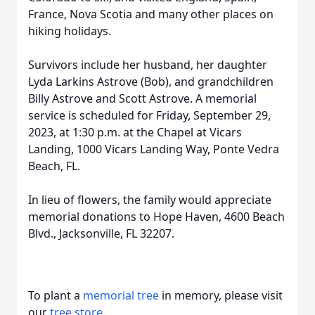
France, Nova Scotia and many other places on
hiking holidays.
Survivors include her husband, her daughter
Lyda Larkins Astrove (Bob), and grandchildren
Billy Astrove and Scott Astrove. A memorial
service is scheduled for Friday, September 29,
2023, at 1:30 p.m. at the Chapel at Vicars
Landing, 1000 Vicars Landing Way, Ponte Vedra
Beach, FL.
In lieu of flowers, the family would appreciate
memorial donations to Hope Haven, 4600 Beach
Blvd., Jacksonville, FL 32207.
To plant a
memorial tree
in memory, please visit
our
tree store
.