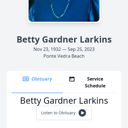
Betty Gardner Larkins
Nov 23, 1932 — Sep 25, 2023
Ponte Vedra Beach
Obituary
Service
Schedule
Betty Gardner Larkins
Listen to Obituary