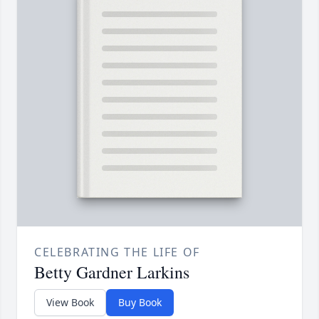
CELEBRATING THE LIFE OF
Betty Gardner Larkins
View Book
Buy Book