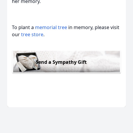
her memory.
To plant a
memorial tree
in memory, please visit
our
tree store
.
Send a Sympathy Gift