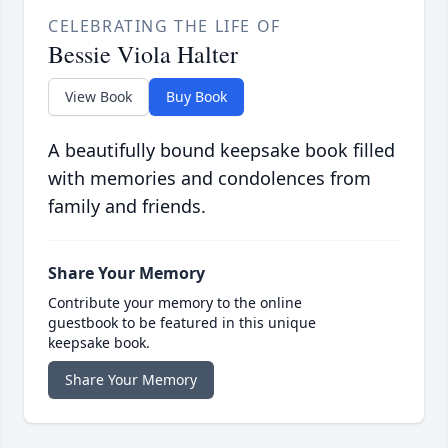
CELEBRATING THE LIFE OF
Bessie Viola Halter
View Book
Buy Book
A beautifully bound keepsake book filled
with memories and condolences from
family and friends.
Share Your Memory
Contribute your memory to the online
guestbook to be featured in this unique
keepsake book.
Share Your Memory