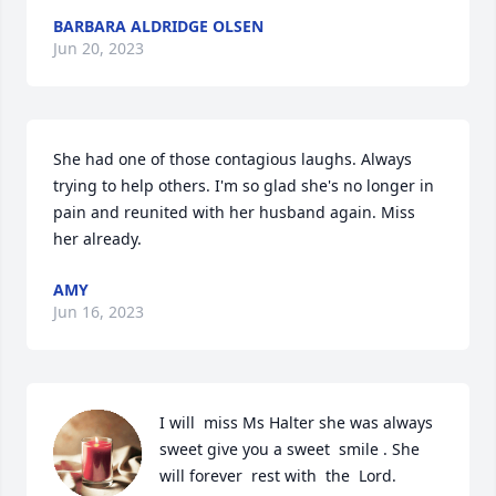
BARBARA ALDRIDGE OLSEN
Jun 20, 2023
She had one of those contagious laughs. Always 
trying to help others. I'm so glad she's no longer in 
pain and reunited with her husband again. Miss 
her already.
AMY
Jun 16, 2023
I will  miss Ms Halter she was always  
sweet give you a sweet  smile . She 
will forever  rest with  the  Lord.