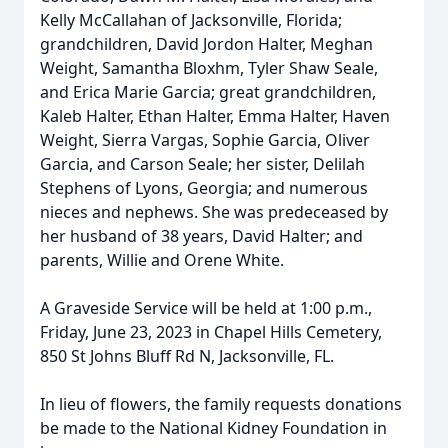
Kelly McCallahan of Jacksonville, Florida;
grandchildren, David Jordon Halter, Meghan
Weight, Samantha Bloxhm, Tyler Shaw Seale,
and Erica Marie Garcia; great grandchildren,
Kaleb Halter, Ethan Halter, Emma Halter, Haven
Weight, Sierra Vargas, Sophie Garcia, Oliver
Garcia, and Carson Seale; her sister, Delilah
Stephens of Lyons, Georgia; and numerous
nieces and nephews. She was predeceased by
her husband of 38 years, David Halter; and
parents, Willie and Orene White.
A Graveside Service will be held at 1:00 p.m.,
Friday, June 23, 2023 in Chapel Hills Cemetery,
850 St Johns Bluff Rd N, Jacksonville, FL.
In lieu of flowers, the family requests donations
be made to the National Kidney Foundation in