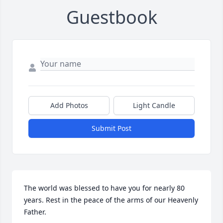
Guestbook
Add Photos
Light Candle
Submit Post
The world was blessed to have you for nearly 80 
years. Rest in the peace of the arms of our Heavenly 
Father.