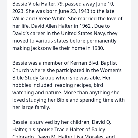
Bessie Viola Halter, 79, passed away June 10,
2023. She was born June 23, 1943 to the late
Willie and Orene White. She married the love of
her life, David Allen Halter in 1962 . Due to
David’s career in the United States Navy, they
moved to various states before permanently
making Jacksonville their home in 1980.
Bessie was a member of Kernan Blvd. Baptist
Church where she participated in the Women’s
Bible Study Group when she was able. Her
hobbies included: reading recipes, bird
watching and nature. More than anything she
loved studying her Bible and spending time with
her large family.
Bessie is survived by her children, David Q.
Halter, his spouse Tracie Halter of Bailey
Colorado, Dawn M. Halter, Lisa Morales, and