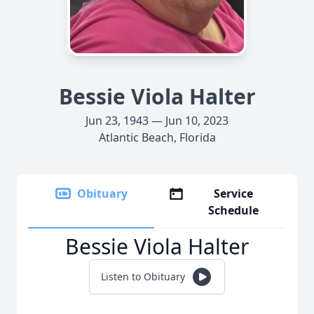
Bessie Viola Halter
Jun 23, 1943 — Jun 10, 2023
Atlantic Beach, Florida
Obituary
Service
Schedule
Bessie Viola Halter
Listen to Obituary