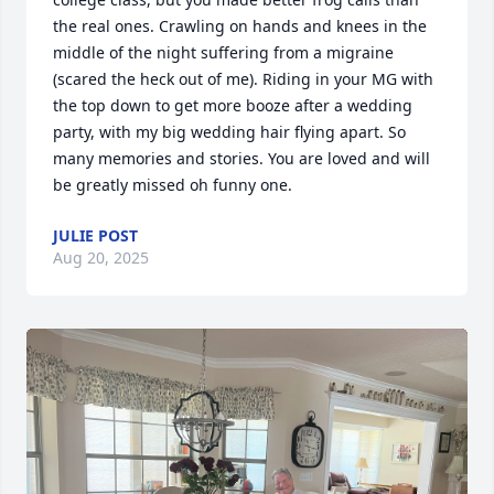
the real ones. Crawling on hands and knees in the 
middle of the night suffering from a migraine 
(scared the heck out of me). Riding in your MG with 
the top down to get more booze after a wedding 
party, with my big wedding hair flying apart. So 
many memories and stories. You are loved and will 
be greatly missed oh funny one.
JULIE POST
Aug 20, 2025