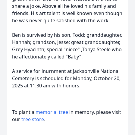
share a joke. Above all he loved his family and
friends. His art talent is well known even though
he was never quite satisfied with the work.
Ben is survived by his son, Todd; granddaughter,
Hannah; grandson, Jesse; great granddaughter,
Grey Hyacinth; special "niece" ,Tonya Steele who
he affectionately called "Baby".
A service for inurnment at Jacksonville National
Cemetery is scheduled for Monday, October 20,
2025 at 11:30 am with honors.
To plant a
memorial tree
in memory, please visit
our
tree store
.