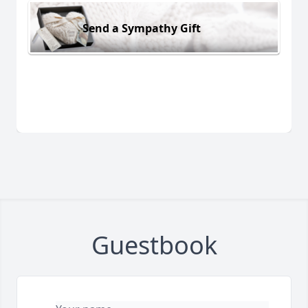
Send a Sympathy Gift
Guestbook