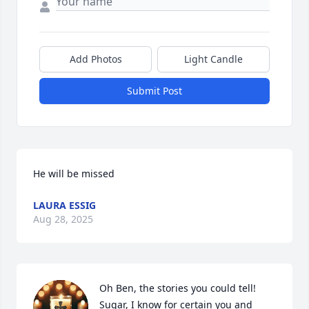
Add Photos
Light Candle
Submit Post
He will be missed
LAURA ESSIG
Aug 28, 2025
Oh Ben, the stories you could tell!  
Sugar, I know for certain you and 