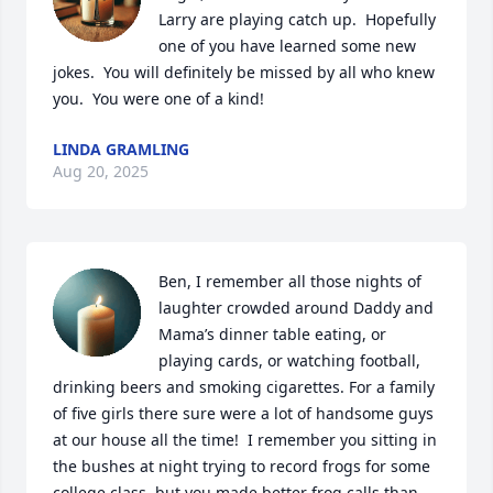
Larry are playing catch up.  Hopefully 
one of you have learned some new 
jokes.  You will definitely be missed by all who knew 
you.  You were one of a kind!
LINDA GRAMLING
Aug 20, 2025
Ben, I remember all those nights of 
laughter crowded around Daddy and 
Mama’s dinner table eating, or 
playing cards, or watching football, 
drinking beers and smoking cigarettes. For a family 
of five girls there sure were a lot of handsome guys 
at our house all the time!  I remember you sitting in 
the bushes at night trying to record frogs for some 
college class, but you made better frog calls than 