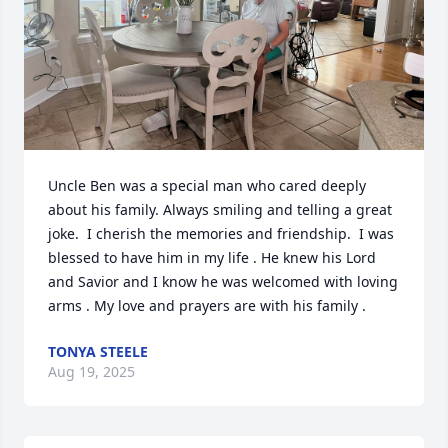
Uncle Ben was a special man who cared deeply 
about his family. Always smiling and telling a great 
joke.  I cherish the memories and friendship.  I was 
blessed to have him in my life . He knew his Lord 
and Savior and I know he was welcomed with loving 
arms . My love and prayers are with his family .
TONYA STEELE
Aug 19, 2025