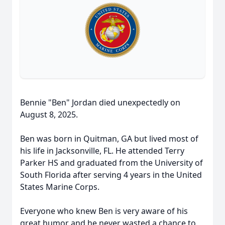
Bennie "Ben" Jordan died unexpectedly on
August 8, 2025.
Ben was born in Quitman, GA but lived most of
his life in Jacksonville, FL. He attended Terry
Parker HS and graduated from the University of
South Florida after serving 4 years in the United
States Marine Corps.
Everyone who knew Ben is very aware of his
great humor and he never wasted a chance to