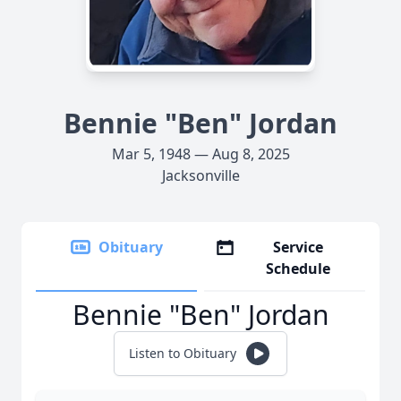
Bennie "Ben" Jordan
Mar 5, 1948 — Aug 8, 2025
Jacksonville
Obituary
Service
Schedule
Bennie "Ben" Jordan
Listen to Obituary