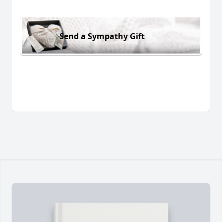
Send a Sympathy Gift