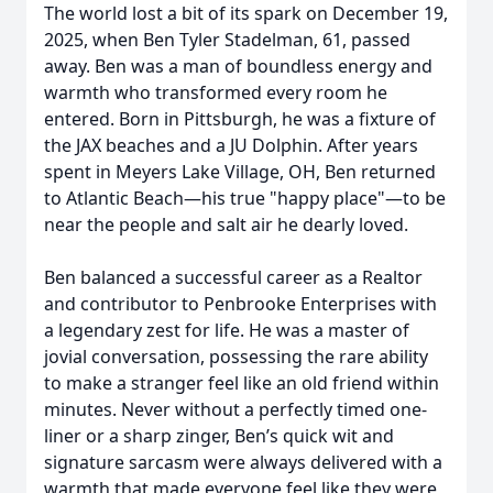
The world lost a bit of its spark on December 19,
2025, when Ben Tyler Stadelman, 61, passed
away. Ben was a man of boundless energy and
warmth who transformed every room he
entered. Born in Pittsburgh, he was a fixture of
the JAX beaches and a JU Dolphin. After years
spent in Meyers Lake Village, OH, Ben returned
to Atlantic Beach—his true "happy place"—to be
near the people and salt air he dearly loved.
Ben balanced a successful career as a Realtor
and contributor to Penbrooke Enterprises with
a legendary zest for life. He was a master of
jovial conversation, possessing the rare ability
to make a stranger feel like an old friend within
minutes. Never without a perfectly timed one-
liner or a sharp zinger, Ben’s quick wit and
signature sarcasm were always delivered with a
warmth that made everyone feel like they were