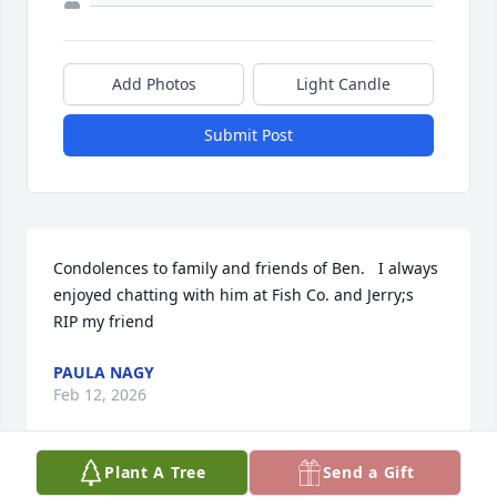
Add Photos
Light Candle
Submit Post
Condolences to family and friends of Ben.   I always 
enjoyed chatting with him at Fish Co. and Jerry;s

RIP my friend
PAULA NAGY
Feb 12, 2026
Plant A Tree
Send a Gift