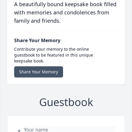
A beautifully bound keepsake book filled
with memories and condolences from
family and friends.
Share Your Memory
Contribute your memory to the online
guestbook to be featured in this unique
keepsake book.
Share Your Memory
Guestbook