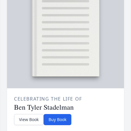
CELEBRATING THE LIFE OF
Ben Tyler Stadelman
View Book
Buy Book