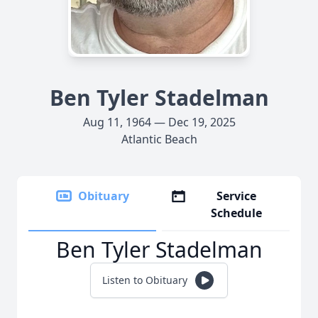
Ben Tyler Stadelman
Aug 11, 1964 — Dec 19, 2025
Atlantic Beach
Obituary
Service
Schedule
Ben Tyler Stadelman
Listen to Obituary