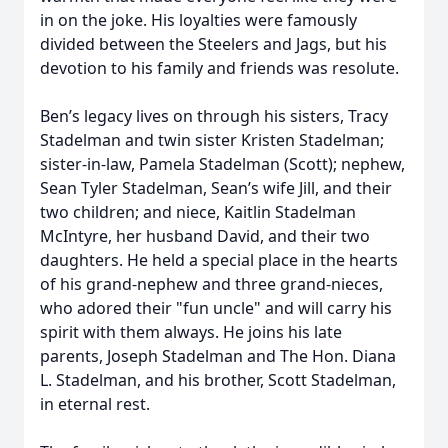
in on the joke. His loyalties were famously
divided between the Steelers and Jags, but his
devotion to his family and friends was resolute.
Ben’s legacy lives on through his sisters, Tracy
Stadelman and twin sister Kristen Stadelman;
sister-in-law, Pamela Stadelman (Scott); nephew,
Sean Tyler Stadelman, Sean’s wife Jill, and their
two children; and niece, Kaitlin Stadelman
McIntyre, her husband David, and their two
daughters. He held a special place in the hearts
of his grand-nephew and three grand-nieces,
who adored their "fun uncle" and will carry his
spirit with them always. He joins his late
parents, Joseph Stadelman and The Hon. Diana
L. Stadelman, and his brother, Scott Stadelman,
in eternal rest.