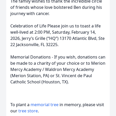
The family wishes to thank the incredible circle
of friends whose love bolstered Ben during his
journey with cancer.
Celebration of Life Please join us to toast a life
well-lived at 2:00 PM, Saturday, February 14,
2026, Jerry’s Grille (“HQ”) 13170 Atlantic Blvd, Ste
22 Jacksonville, FL 32225.
Memorial Donations - If you wish, donations can
be made to a charity of your choice or to Merion
Mercy Academy / Waldron Mercy Academy
(Merion Station, PA) or St. Vincent de Paul
Catholic School (Houston, TX).
To plant a
memorial tree
in memory, please visit
our
tree store
.