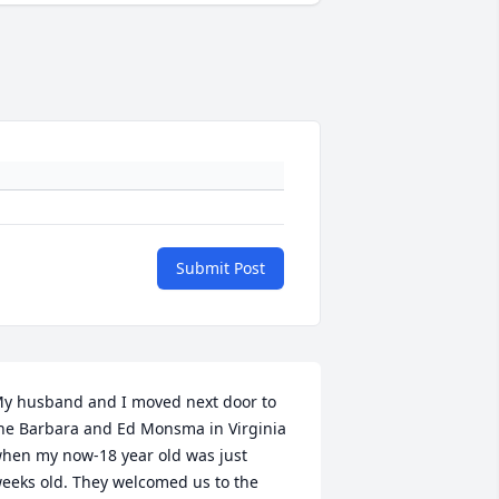
Submit Post
y husband and I moved next door to 
he Barbara and Ed Monsma in Virginia 
hen my now-18 year old was just 
eeks old. They welcomed us to the 