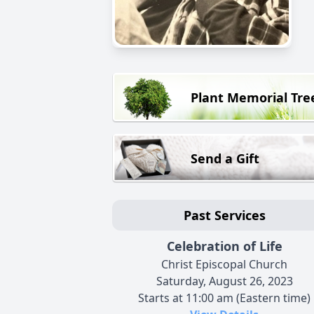
Plant Memorial Tre
Send a Gift
Past Services
Celebration of Life
Christ Episcopal Church
Saturday, August 26, 2023
Starts at 11:00 am (Eastern time)