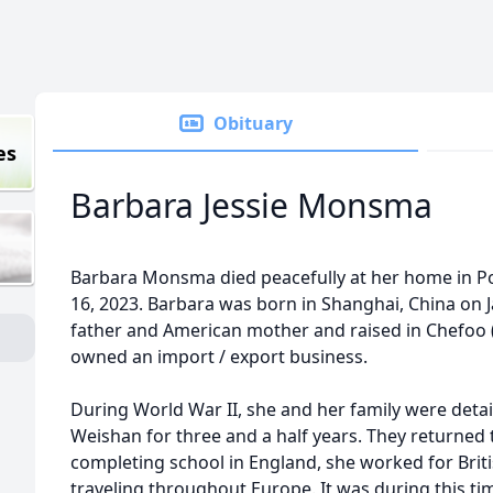
Obituary
es
Barbara Jessie Monsma
Barbara Monsma died peacefully at her home in P
16, 2023. Barbara was born in Shanghai, China on J
father and American mother and raised in Chefoo (
owned an import / export business.
During World War II, she and her family were deta
Weishan for three and a half years. They returned t
completing school in England, she worked for Bri
traveling throughout Europe. It was during this tim