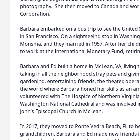
photography. She then moved to Canada and work
Corporation.
Barbara embarked on a bus trip to see the United 
in San Francisco. On a sightseeing stop in Washing
Monsma, and they married in 1957. After her child
to work at the International Monetary Fund, retirin
Barbara and Ed built a home in McLean, VA, living 
taking in all the neighborhood stray pets and giv
gardening, entertaining friends, the theater, oper
the world where Barbara honed her skills as an a
volunteered with The Hospice of Northern Virginia
Washington National Cathedral and was involved i
John’s Episcopal Church in McLean.
In 2017, they moved to Ponte Vedra Beach, FL to be 
grandchildren. Barbara and Ed made new friends i