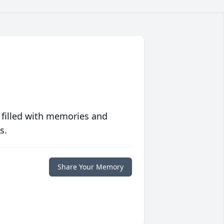
 filled with memories and
s.
Share Your Memory