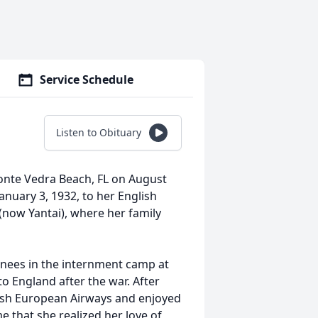
Service Schedule
Listen to Obituary
onte Vedra Beach, FL on August
anuary 3, 1932, to her English
now Yantai), where her family
inees in the internment camp at
o England after the war. After
tish European Airways and enjoyed
e that she realized her love of