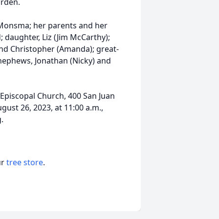
arden.
e Monsma; her parents and her
d; daughter, Liz (Jim McCarthy);
 and Christopher (Amanda); great-
 nephews, Jonathan (Nicky) and
st Episcopal Church, 400 San Juan
gust 26, 2023, at 11:00 a.m.,
.
ur
tree store
.