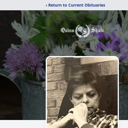
‹ Return to Current Obituaries