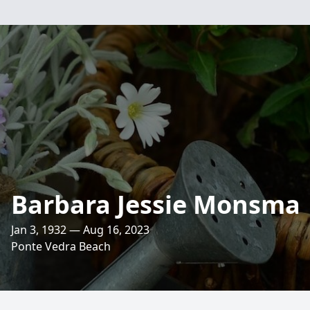
Barbara Jessie Monsma
Jan 3, 1932 — Aug 16, 2023
Ponte Vedra Beach