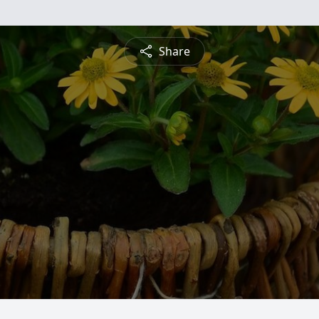
Share