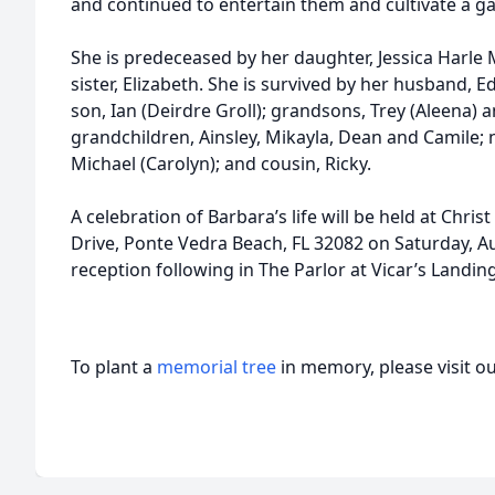
and continued to entertain them and cultivate a g
She is predeceased by her daughter, Jessica Harl
sister, Elizabeth. She is survived by her husband, E
son, Ian (Deirdre Groll); grandsons, Trey (Aleena)
grandchildren, Ainsley, Mikayla, Dean and Camile;
Michael (Carolyn); and cousin, Ricky.
A celebration of Barbara’s life will be held at Chri
Drive, Ponte Vedra Beach, FL 32082 on Saturday, Au
reception following in The Parlor at Vicar’s Landing
To plant a
memorial tree
in memory, please visit o