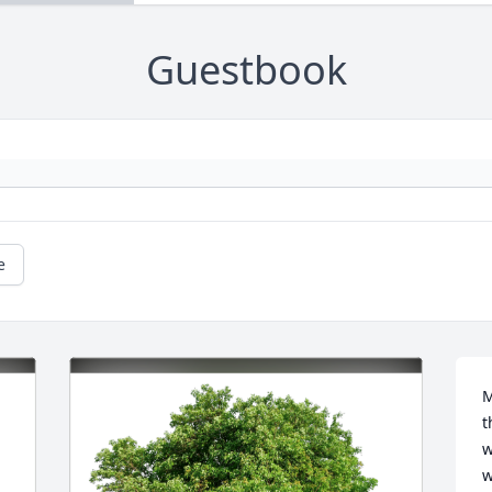
Guestbook
e
M
t
w
w