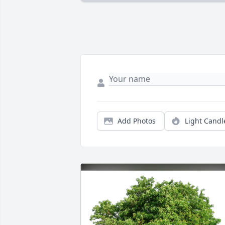
Add Photos
Light Candl