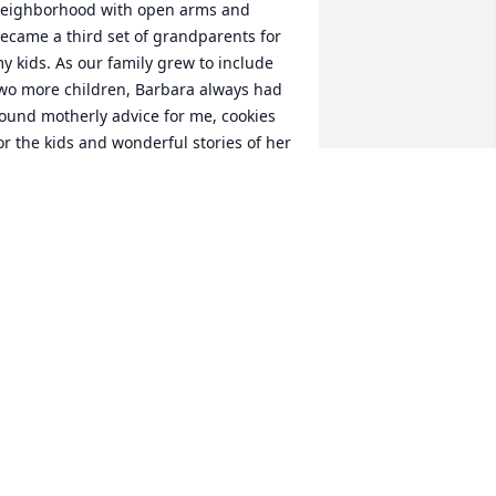
eighborhood with open arms and 
ecame a third set of grandparents for 
y kids. As our family grew to include 
wo more children, Barbara always had 
ound motherly advice for me, cookies 
or the kids and wonderful stories of her 
ravels and adventures all over the 
orld. They lived the concept of being a 
reat neighbor and our family felt their 
bsence when they moved but still kept 
n touch with them.  We are blessed to 
ave had Barbara in our lives, she made 
he world a better place for so many. We 
end our love and deepest condolences 
o Ed and the Monsma family.
HE HESLEP FAMILY
ug 24, 2023