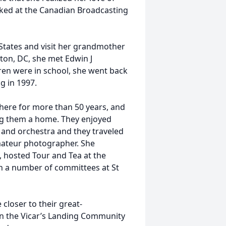
ed at the Canadian Broadcasting
States and visit her grandmother
ton, DC, she met Edwin J
ren were in school, she went back
g in 1997.
there for more than 50 years, and
ing them a home. They enjoyed
a and orchestra and they traveled
mateur photographer. She
, hosted Tour and Tea at the
n a number of committees at St
closer to their great-
n the Vicar’s Landing Community