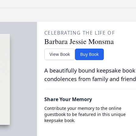
CELEBRATING THE LIFE OF
Barbara Jessie Monsma
View Book
Buy Book
A beautifully bound keepsake book
condolences from family and friend
Share Your Memory
Contribute your memory to the online
guestbook to be featured in this unique
keepsake book.