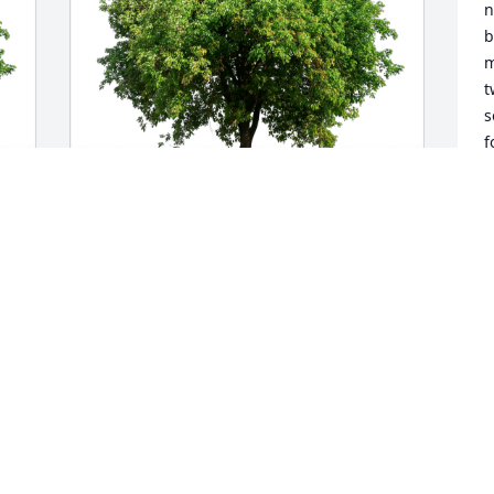
n
b
m
t
s
f
t
w
g
a
Tuçker Elliott has purchased Eco-
i
Friendly Memorial Trees for Barbara 
h
Monsma
t
s
TUÇKER ELLIOTT
t
Aug 25, 2023
T
A
Dear Liz and Jim,
