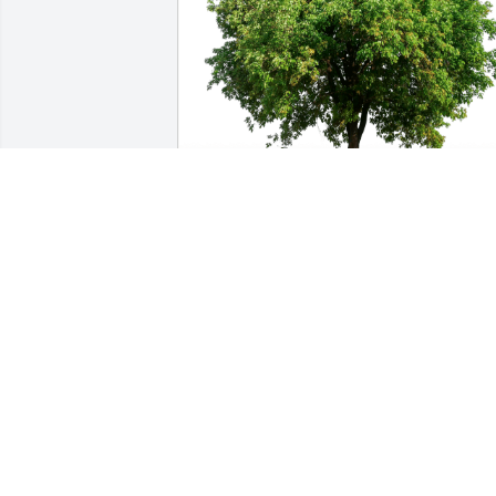
The Pafford Family has purchased Eco-
Friendly Memorial Trees for Barbara 
Monsma
THE PAFFORD FAMILY
Aug 26, 2023