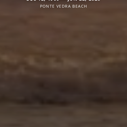
PONTE VEDRA BEACH