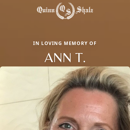
IN LOVING MEMORY OF
ANN T.