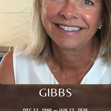
GIBBS
DEC 12, 1960 — JUN 22, 2026